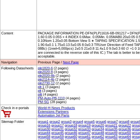
Content
PACKAGE INFORMATION PE-DFN(PLP)1616-6B-091217 • DFN(P
1.60 0.05 0.05S × 4 INDEX 0.6Max. 0.05Min. 0.05MAB0.20±0.05 0.5
0.10Nom 1.20±0.05 Bottom View S ∗ TAPING SPECIFICATION 1.5+0.
1.90.6±0.1 1.75±0.13.5±0.05 8.0±0.3 TRUser Direction of Fe
08Bc) (1reel=5,000pcs) 2±0.5 21±0.8 11.4±1.0 9.0±0.3 60 ∅ +1 0 
are connected to the reverse side of this IC.) The tab is better to b
acceptable.
Navigation
Previous Page /
Next Page
Following Datasheets
plp1820-6
(2 pages)
plp2020-8
(3 pages)
plp2020-8b
(2 pages)
plp2114-4b
(2 pages)
plp2730-12
(2 pages)
plt-1
(3 pages)
plt
(3 pages)
pltt
(4 pages)
PM-Auto-PB-1110
(4 pages)
PM-SG
(28 pages)
Check in e-portals
World-H-News Products
Extensions Partners
Automation Jet Parts
Sitemap Folder
group1
group2
group3
group4
group5
group6
group7
group8
group
group16
group17
group18
group19
group20
group21
group22
grou
group30
group31
group32
group33
group34
group35
group36
grou
group44
group45
group46
group47
group48
group49
group50
grou
group58
group59
group60
group61
group62
group63
group64
grou