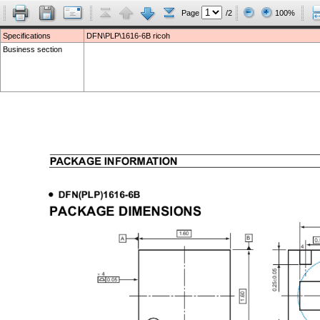
Page
/2
100%
Specifications
DFN\PLP\1616-6B ricoh
Business section