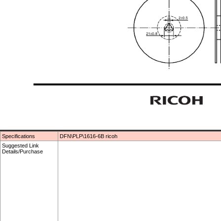
Specifications
DFN\PLP\1616-6B ricoh
Suggested Link
Details/Purchase