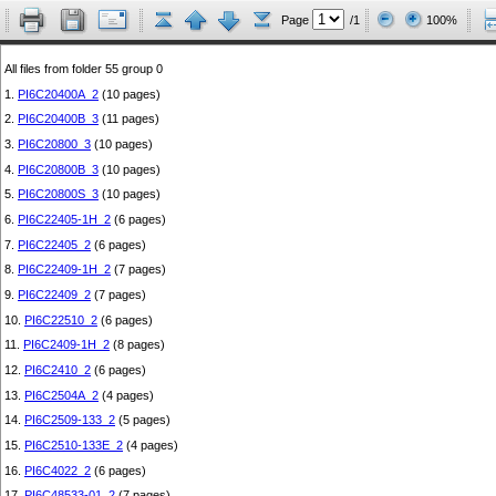
Page
/1
100%
All files from folder 55 group 0
1.
PI6C20400A_2
(10 pages)
2.
PI6C20400B_3
(11 pages)
3.
PI6C20800_3
(10 pages)
4.
PI6C20800B_3
(10 pages)
5.
PI6C20800S_3
(10 pages)
6.
PI6C22405-1H_2
(6 pages)
7.
PI6C22405_2
(6 pages)
8.
PI6C22409-1H_2
(7 pages)
9.
PI6C22409_2
(7 pages)
10.
PI6C22510_2
(6 pages)
11.
PI6C2409-1H_2
(8 pages)
12.
PI6C2410_2
(6 pages)
13.
PI6C2504A_2
(4 pages)
14.
PI6C2509-133_2
(5 pages)
15.
PI6C2510-133E_2
(4 pages)
16.
PI6C4022_2
(6 pages)
17.
PI6C48533-01_2
(7 pages)