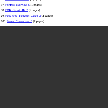
97.
Portfolio_overview_6
(1 pages)
98.
POR_Circuit_AN_2
(2 pages)
99.
Post_Amp_Selection_Guide_2
(2 pages)
100.
Power_Connectors_5
(2 pages)