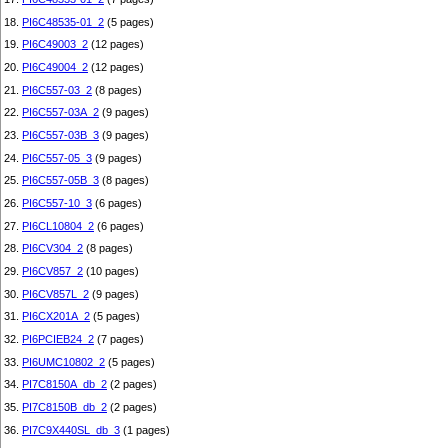
18.
PI6C48535-01_2
(5 pages)
19.
PI6C49003_2
(12 pages)
20.
PI6C49004_2
(12 pages)
21.
PI6C557-03_2
(8 pages)
22.
PI6C557-03A_2
(9 pages)
23.
PI6C557-03B_3
(9 pages)
24.
PI6C557-05_3
(9 pages)
25.
PI6C557-05B_3
(8 pages)
26.
PI6C557-10_3
(6 pages)
27.
PI6CL10804_2
(6 pages)
28.
PI6CV304_2
(8 pages)
29.
PI6CV857_2
(10 pages)
30.
PI6CV857L_2
(9 pages)
31.
PI6CX201A_2
(5 pages)
32.
PI6PCIEB24_2
(7 pages)
33.
PI6UMC10802_2
(5 pages)
34.
PI7C8150A_db_2
(2 pages)
35.
PI7C8150B_db_2
(2 pages)
36.
PI7C9X440SL_db_3
(1 pages)