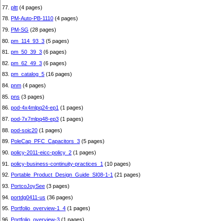
77.
pltt
(4 pages)
78.
PM-Auto-PB-1110
(4 pages)
79.
PM-SG
(28 pages)
80.
pm_114_93_3
(5 pages)
81.
pm_50_39_3
(6 pages)
82.
pm_62_49_3
(6 pages)
83.
pm_catalog_5
(16 pages)
84.
pnm
(4 pages)
85.
pns
(3 pages)
86.
pod-4x4mlpq24-ep1
(1 pages)
87.
pod-7x7mlpq48-ep3
(1 pages)
88.
pod-soic20
(1 pages)
89.
PoleCap_PFC_Capacitors_3
(5 pages)
90.
policy-2011-eicc-policy_2
(1 pages)
91.
policy-business-continuity-practices_1
(10 pages)
92.
Portable_Product_Design_Guide_SI08-1-1
(21 pages)
93.
PortcoJoySee
(3 pages)
94.
portdg0411-us
(36 pages)
95.
Portfolio_overview-1_4
(1 pages)
96.
Portfolio_overview-3
(1 pages)