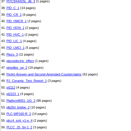
37.
PI7C9X442SL_db_3
(1 pages)
38.
PID_C_1
(14 pages)
39.
PID_CR_1
(6 pages)
40.
PID_HMCR_1
(2 pages)
41.
PID_HQN_1
(2 pages)
42.
PID_HVC_1
(2 pages)
43.
PID_LIC_1
(4 pages)
44.
PID_LMCI_1
(5 pages)
45.
Piezo_3
(11 pages)
46.
piezoelectric_effect
(1 pages)
47.
pineditor_ug_2
(19 pages)
48.
PixArt-Answer-and-Second-Amended-Counterclaims
(62 pages)
49.
PJ_Ceramic_Test_Report_1
(3 pages)
50.
pl1112
(4 pages)
51.
pl2223_1
(4 pages)
52.
Platform8051_UG_2
(86 pages)
53.
plb2fsl_bridge_2
(10 pages)
54.
PLC-WP100-R_2
(14 pages)
55.
plcc4_sml_y1-e_4
(2 pages)
56.
PLCC_20_Sn-1_2
(3 pages)