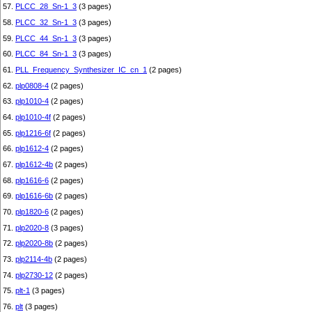
57.
PLCC_28_Sn-1_3
(3 pages)
58.
PLCC_32_Sn-1_3
(3 pages)
59.
PLCC_44_Sn-1_3
(3 pages)
60.
PLCC_84_Sn-1_3
(3 pages)
61.
PLL_Frequency_Synthesizer_IC_cn_1
(2 pages)
62.
plp0808-4
(2 pages)
63.
plp1010-4
(2 pages)
64.
plp1010-4f
(2 pages)
65.
plp1216-6f
(2 pages)
66.
plp1612-4
(2 pages)
67.
plp1612-4b
(2 pages)
68.
plp1616-6
(2 pages)
69.
plp1616-6b
(2 pages)
70.
plp1820-6
(2 pages)
71.
plp2020-8
(3 pages)
72.
plp2020-8b
(2 pages)
73.
plp2114-4b
(2 pages)
74.
plp2730-12
(2 pages)
75.
plt-1
(3 pages)
76.
plt
(3 pages)