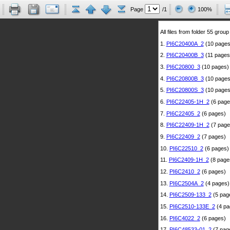
Page
/1
100%
All files from folder 55 group
1.
PI6C20400A_2
(10 pages
2.
PI6C20400B_3
(11 pages
3.
PI6C20800_3
(10 pages)
4.
PI6C20800B_3
(10 pages
5.
PI6C20800S_3
(10 pages
6.
PI6C22405-1H_2
(6 page
7.
PI6C22405_2
(6 pages)
8.
PI6C22409-1H_2
(7 page
9.
PI6C22409_2
(7 pages)
10.
PI6C22510_2
(6 pages)
11.
PI6C2409-1H_2
(8 page
12.
PI6C2410_2
(6 pages)
13.
PI6C2504A_2
(4 pages)
14.
PI6C2509-133_2
(5 pag
15.
PI6C2510-133E_2
(4 pa
16.
PI6C4022_2
(6 pages)
17.
PI6C48533-01_2
(7 pag