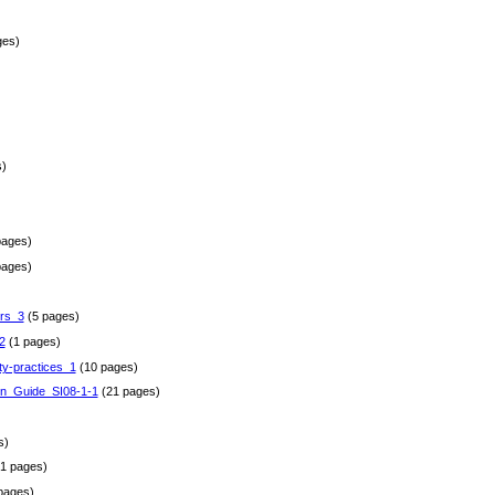
ges)
)
pages)
pages)
rs_3
(5 pages)
2
(1 pages)
ty-practices_1
(10 pages)
gn_Guide_SI08-1-1
(21 pages)
)
s)
1 pages)
pages)