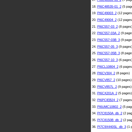
18.
PI6C48535-01_2
(5 pag
19.
PI6C49003_2
(12 pages
20.
PI6C49004_2
(12 pages
21.
PI6C557-03_2
(8 pages
22.
PI6C557-03A_2
(9 page
23.
PI6C557-03B_3
(9 page
24.
PI6C557-05_3
(9 pages
25.
PI6C557-05B_3
(8 page
26.
PI6C557-10_3
(6 pages
27.
PI6CL10804_2
(6 pages
28.
PI6CV304_2
(8 pages)
29.
PI6CV857_2
(10 pages)
30.
PI6CV857L_2
(9 pages)
31.
PI6CX201A_2
(5 pages)
32.
PI6PCIEB24_2
(7 pages
33.
PI6UMC10802_2
(5 pag
34.
PI7C8150A_db_2
(2 pag
35.
PI7C8150B_db_2
(2 pag
36.
PI7C9X440SL_db_3
(1 