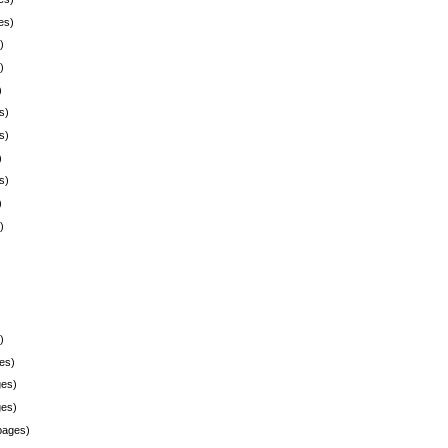
es)
)
)
)
s)
s)
)
s)
)
)
)
es)
es)
es)
pages)