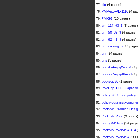
77.
pltt
(4 pages)
78.
PM-Auto-PB-1110
(4 pa
79.
PM-SG
(28 pages)
80.
pm_114_93_3
(5 pages)
81.
pm_50_39_3
(6 pages)
82.
pm_62_49_3
(6 pages)
83.
pm_catalog_5
(16 pages
84.
pnm
(4 pages)
85.
pns
(3 pages)
86.
pod-4x4mlpq24-ep1
(1 
87.
pod-7x7mlpq48-ep3
(1 
88.
pod-soic20
(1 pages)
89.
PoleCap_PFC_Capacito
90.
policy-2011-eicc-policy_
91.
policy-business-continui
92.
Portable_Product_Desi
93.
PortcoJoySee
(3 pages
94.
portdg0411-us
(36 page
95.
Portfolio_overview-1_4
(
96.
Portfolio_overview-3
(1 