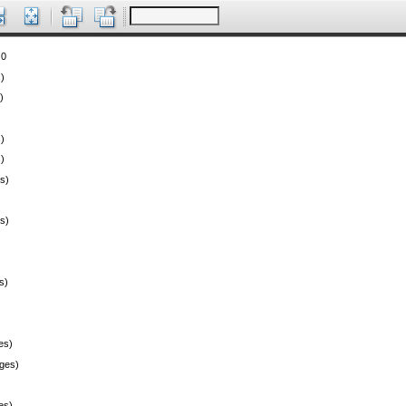
 0
)
)
)
)
s)
s)
s)
es)
ges)
es)