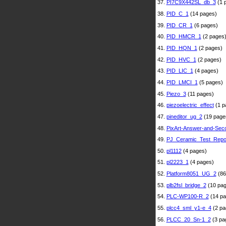
37.
PI7C9X442SL_db_3
(1 
38.
PID_C_1
(14 pages)
39.
PID_CR_1
(6 pages)
40.
PID_HMCR_1
(2 pages
41.
PID_HQN_1
(2 pages)
42.
PID_HVC_1
(2 pages)
43.
PID_LIC_1
(4 pages)
44.
PID_LMCI_1
(5 pages)
45.
Piezo_3
(11 pages)
46.
piezoelectric_effect
(1 p
47.
pineditor_ug_2
(19 page
48.
PixArt-Answer-and-Sec
49.
PJ_Ceramic_Test_Repo
50.
pl1112
(4 pages)
51.
pl2223_1
(4 pages)
52.
Platform8051_UG_2
(86
53.
plb2fsl_bridge_2
(10 pag
54.
PLC-WP100-R_2
(14 pa
55.
plcc4_sml_y1-e_4
(2 pa
56.
PLCC_20_Sn-1_2
(3 pa