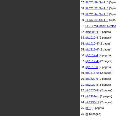
57.
PLCC_28_Sn-1_3
(3 pa
58.
PLCC_32_Sn-1_3
(3 pa
59.
PLCC_44_Sn-1_3
(3 pa
60.
PLCC_84_Sn-1_3
(3 pa
61.
PLL_Frequency_Synthe
62.
plp0808-4
(2 pages)
63.
plp1010-4
(2 pages)
64.
plp1010-4f
(2 pages)
65.
plp1216-6f
(2 pages)
66.
plp1612-4
(2 pages)
67.
plp1612-4b
(2 pages)
68.
plp1616-6
(2 pages)
69.
plp1616-6b
(2 pages)
70.
plp1820-6
(2 pages)
71.
plp2020-8
(3 pages)
72.
plp2020-8b
(2 pages)
73.
plp2114-4b
(2 pages)
74.
plp2730-12
(2 pages)
75.
plt-1
(3 pages)
76.
plt
(3 pages)