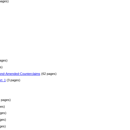
pages)
)
ages)
s)
ond-Amended-Counterclaims
(62 pages)
rt_1
(3 pages)
 pages)
es)
ges)
ges)
ges)