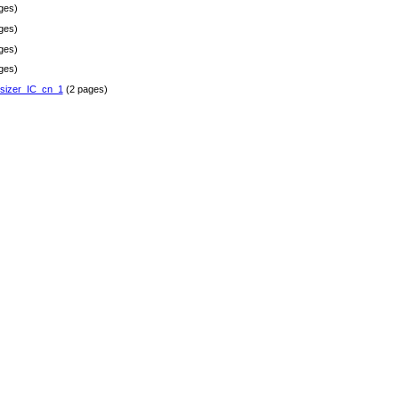
ges)
ges)
ges)
ges)
sizer_IC_cn_1
(2 pages)