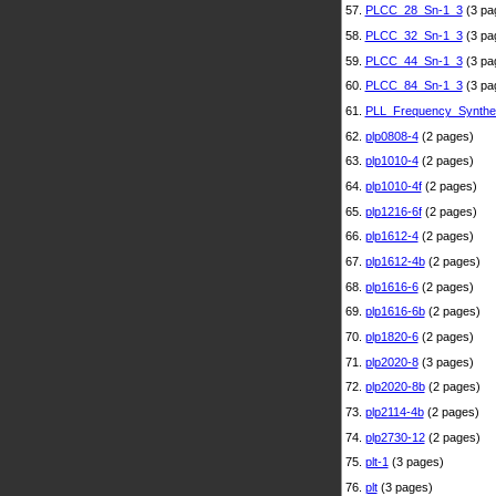
57.
PLCC_28_Sn-1_3
(3 pa
58.
PLCC_32_Sn-1_3
(3 pa
59.
PLCC_44_Sn-1_3
(3 pa
60.
PLCC_84_Sn-1_3
(3 pa
61.
PLL_Frequency_Synthe
62.
plp0808-4
(2 pages)
63.
plp1010-4
(2 pages)
64.
plp1010-4f
(2 pages)
65.
plp1216-6f
(2 pages)
66.
plp1612-4
(2 pages)
67.
plp1612-4b
(2 pages)
68.
plp1616-6
(2 pages)
69.
plp1616-6b
(2 pages)
70.
plp1820-6
(2 pages)
71.
plp2020-8
(3 pages)
72.
plp2020-8b
(2 pages)
73.
plp2114-4b
(2 pages)
74.
plp2730-12
(2 pages)
75.
plt-1
(3 pages)
76.
plt
(3 pages)