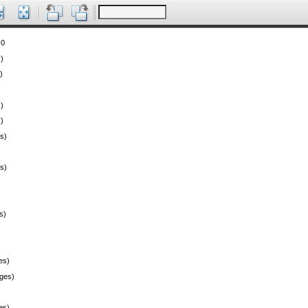
 0
)
)
)
)
s)
s)
s)
es)
ges)
es)