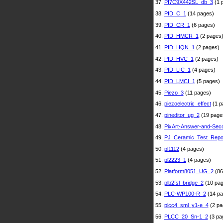
37.
PI7C9X442SL_db_3
(1 
38.
PID_C_1
(14 pages)
39.
PID_CR_1
(6 pages)
40.
PID_HMCR_1
(2 pages
41.
PID_HQN_1
(2 pages)
42.
PID_HVC_1
(2 pages)
43.
PID_LIC_1
(4 pages)
44.
PID_LMCI_1
(5 pages)
45.
Piezo_3
(11 pages)
46.
piezoelectric_effect
(1 p
47.
pineditor_ug_2
(19 page
48.
PixArt-Answer-and-Sec
49.
PJ_Ceramic_Test_Repo
50.
pl1112
(4 pages)
51.
pl2223_1
(4 pages)
52.
Platform8051_UG_2
(86
53.
plb2fsl_bridge_2
(10 pag
54.
PLC-WP100-R_2
(14 pa
55.
plcc4_sml_y1-e_4
(2 pa
56.
PLCC_20_Sn-1_2
(3 pa