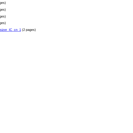
ges)
ges)
ges)
ges)
sizer_IC_cn_1
(2 pages)