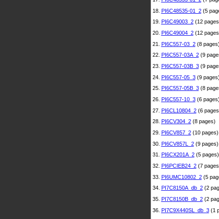
18.
PI6C48535-01_2
(5 pag
19.
PI6C49003_2
(12 pages
20.
PI6C49004_2
(12 pages
21.
PI6C557-03_2
(8 pages
22.
PI6C557-03A_2
(9 page
23.
PI6C557-03B_3
(9 page
24.
PI6C557-05_3
(9 pages
25.
PI6C557-05B_3
(8 page
26.
PI6C557-10_3
(6 pages
27.
PI6CL10804_2
(6 pages
28.
PI6CV304_2
(8 pages)
29.
PI6CV857_2
(10 pages)
30.
PI6CV857L_2
(9 pages)
31.
PI6CX201A_2
(5 pages)
32.
PI6PCIEB24_2
(7 pages
33.
PI6UMC10802_2
(5 pag
34.
PI7C8150A_db_2
(2 pag
35.
PI7C8150B_db_2
(2 pag
36.
PI7C9X440SL_db_3
(1 