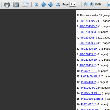
Page
/1
100%
All files from folder 55 group
1.
PI6C20400A_2
(10 pages
2.
PI6C20400B_3
(11 pages
3.
PI6C20800_3
(10 pages)
4.
PI6C20800B_3
(10 pages
5.
PI6C20800S_3
(10 pages
6.
PI6C22405-1H_2
(6 page
7.
PI6C22405_2
(6 pages)
8.
PI6C22409-1H_2
(7 page
9.
PI6C22409_2
(7 pages)
10.
PI6C22510_2
(6 pages)
11.
PI6C2409-1H_2
(8 page
12.
PI6C2410_2
(6 pages)
13.
PI6C2504A_2
(4 pages)
14.
PI6C2509-133_2
(5 pag
15.
PI6C2510-133E_2
(4 pa
16.
PI6C4022_2
(6 pages)
17.
PI6C48533-01_2
(7 pag