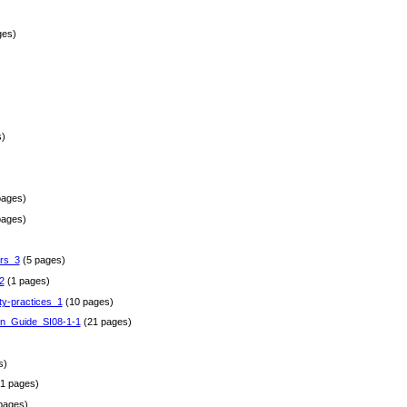
ges)
)
pages)
pages)
rs_3
(5 pages)
2
(1 pages)
ty-practices_1
(10 pages)
gn_Guide_SI08-1-1
(21 pages)
)
s)
1 pages)
pages)