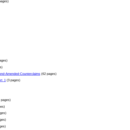
pages)
)
ages)
s)
ond-Amended-Counterclaims
(62 pages)
rt_1
(3 pages)
 pages)
es)
ges)
ges)
ges)