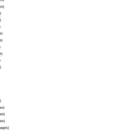
es)
)
)
)
s)
s)
)
s)
)
)
)
es)
es)
es)
pages)