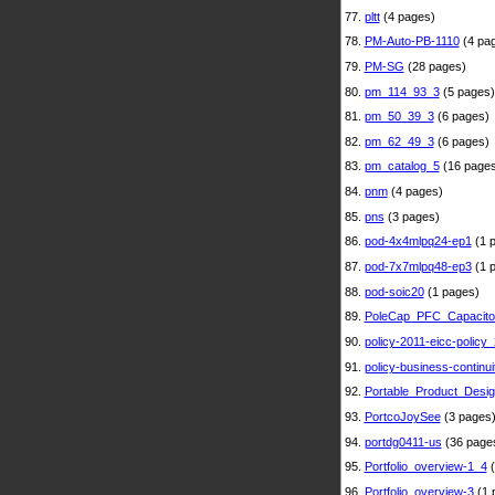
77.
pltt
(4 pages)
78.
PM-Auto-PB-1110
(4 pa
79.
PM-SG
(28 pages)
80.
pm_114_93_3
(5 pages)
81.
pm_50_39_3
(6 pages)
82.
pm_62_49_3
(6 pages)
83.
pm_catalog_5
(16 pages
84.
pnm
(4 pages)
85.
pns
(3 pages)
86.
pod-4x4mlpq24-ep1
(1 
87.
pod-7x7mlpq48-ep3
(1 
88.
pod-soic20
(1 pages)
89.
PoleCap_PFC_Capacito
90.
policy-2011-eicc-policy_
91.
policy-business-continui
92.
Portable_Product_Desi
93.
PortcoJoySee
(3 pages
94.
portdg0411-us
(36 page
95.
Portfolio_overview-1_4
(
96.
Portfolio_overview-3
(1 