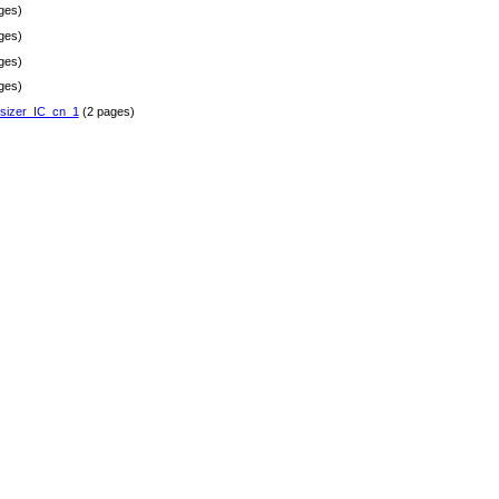
ges)
ges)
ges)
ges)
sizer_IC_cn_1
(2 pages)