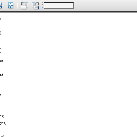
 0
)
)
)
)
s)
s)
s)
es)
ges)
es)