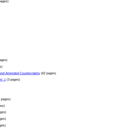
pages)
)
ages)
s)
ond-Amended-Counterclaims
(62 pages)
rt_1
(3 pages)
 pages)
es)
ges)
ges)
ges)