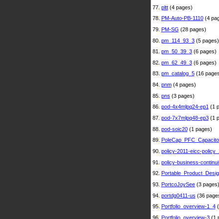
77.
pltt
(4 pages)
78.
PM-Auto-PB-1110
(4 pa
79.
PM-SG
(28 pages)
80.
pm_114_93_3
(5 pages)
81.
pm_50_39_3
(6 pages)
82.
pm_62_49_3
(6 pages)
83.
pm_catalog_5
(16 pages
84.
pnm
(4 pages)
85.
pns
(3 pages)
86.
pod-4x4mlpq24-ep1
(1 
87.
pod-7x7mlpq48-ep3
(1 
88.
pod-soic20
(1 pages)
89.
PoleCap_PFC_Capacito
90.
policy-2011-eicc-policy_
91.
policy-business-continui
92.
Portable_Product_Desi
93.
PortcoJoySee
(3 pages
94.
portdg0411-us
(36 page
95.
Portfolio_overview-1_4
(
96.
Portfolio_overview-3
(1 