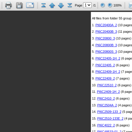
Page
/1
100%
All files from folder 55 group
1.
PI6C20400A_2
(10 pages
2.
PI6C20400B_3
(11 pages
3.
PI6C20800_3
(10 pages)
4.
PI6C20800B_3
(10 pages
5.
PI6C20800S_3
(10 pages
6.
PI6C22405-1H_2
(6 page
7.
PI6C22405_2
(6 pages)
8.
PI6C22409-1H_2
(7 page
9.
PI6C22409_2
(7 pages)
10.
PI6C22510_2
(6 pages)
11.
PI6C2409-1H_2
(8 page
12.
PI6C2410_2
(6 pages)
13.
PI6C2504A_2
(4 pages)
14.
PI6C2509-133_2
(5 pag
15.
PI6C2510-133E_2
(4 pa
16.
PI6C4022_2
(6 pages)
17.
PI6C48533-01_2
(7 pag