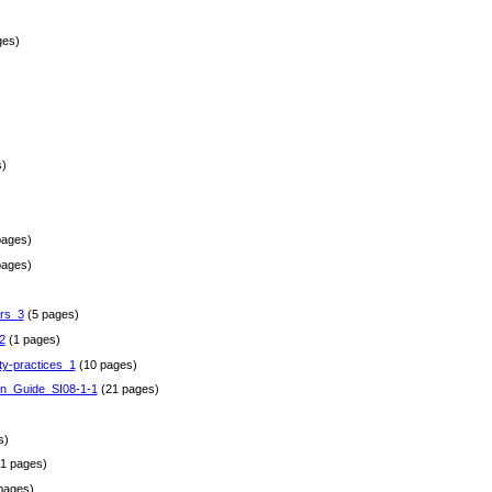
ges)
)
pages)
pages)
rs_3
(5 pages)
2
(1 pages)
ty-practices_1
(10 pages)
gn_Guide_SI08-1-1
(21 pages)
)
s)
1 pages)
pages)