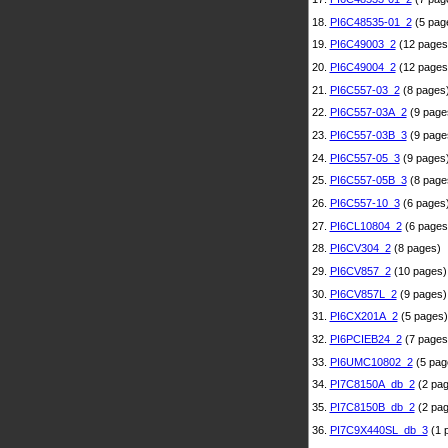
18.
PI6C48535-01_2
(5 pag
19.
PI6C49003_2
(12 pages
20.
PI6C49004_2
(12 pages
21.
PI6C557-03_2
(8 pages
22.
PI6C557-03A_2
(9 page
23.
PI6C557-03B_3
(9 page
24.
PI6C557-05_3
(9 pages
25.
PI6C557-05B_3
(8 page
26.
PI6C557-10_3
(6 pages
27.
PI6CL10804_2
(6 pages
28.
PI6CV304_2
(8 pages)
29.
PI6CV857_2
(10 pages)
30.
PI6CV857L_2
(9 pages)
31.
PI6CX201A_2
(5 pages)
32.
PI6PCIEB24_2
(7 pages
33.
PI6UMC10802_2
(5 pag
34.
PI7C8150A_db_2
(2 pag
35.
PI7C8150B_db_2
(2 pag
36.
PI7C9X440SL_db_3
(1 