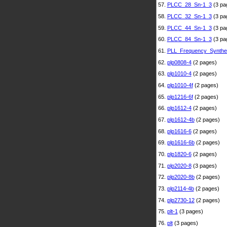
57.
PLCC_28_Sn-1_3
(3 pa
58.
PLCC_32_Sn-1_3
(3 pa
59.
PLCC_44_Sn-1_3
(3 pa
60.
PLCC_84_Sn-1_3
(3 pa
61.
PLL_Frequency_Synthe
62.
plp0808-4
(2 pages)
63.
plp1010-4
(2 pages)
64.
plp1010-4f
(2 pages)
65.
plp1216-6f
(2 pages)
66.
plp1612-4
(2 pages)
67.
plp1612-4b
(2 pages)
68.
plp1616-6
(2 pages)
69.
plp1616-6b
(2 pages)
70.
plp1820-6
(2 pages)
71.
plp2020-8
(3 pages)
72.
plp2020-8b
(2 pages)
73.
plp2114-4b
(2 pages)
74.
plp2730-12
(2 pages)
75.
plt-1
(3 pages)
76.
plt
(3 pages)