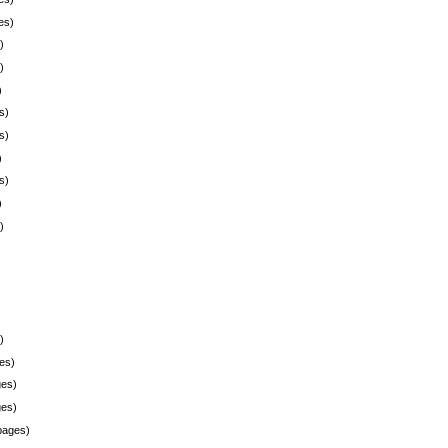
es)
)
)
)
s)
s)
)
s)
)
)
)
es)
es)
es)
pages)