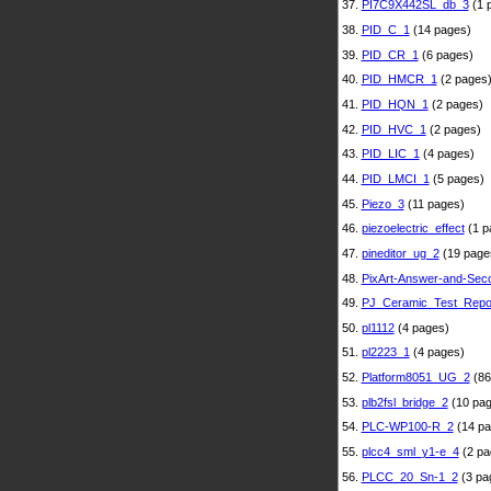
37.
PI7C9X442SL_db_3
(1 
38.
PID_C_1
(14 pages)
39.
PID_CR_1
(6 pages)
40.
PID_HMCR_1
(2 pages
41.
PID_HQN_1
(2 pages)
42.
PID_HVC_1
(2 pages)
43.
PID_LIC_1
(4 pages)
44.
PID_LMCI_1
(5 pages)
45.
Piezo_3
(11 pages)
46.
piezoelectric_effect
(1 p
47.
pineditor_ug_2
(19 page
48.
PixArt-Answer-and-Sec
49.
PJ_Ceramic_Test_Repo
50.
pl1112
(4 pages)
51.
pl2223_1
(4 pages)
52.
Platform8051_UG_2
(86
53.
plb2fsl_bridge_2
(10 pag
54.
PLC-WP100-R_2
(14 pa
55.
plcc4_sml_y1-e_4
(2 pa
56.
PLCC_20_Sn-1_2
(3 pa