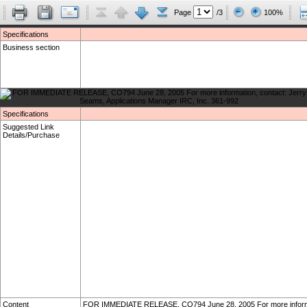
Page
/3
100%
Specifications
Business section
Specifications
Suggested Link
Details/Purchase
Content
FOR IMMEDIATE RELEASE, CO794 June 28, 2005 For more informati