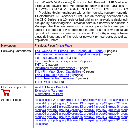
Inc. 361-992-7900 seamsj@irctt.com Beth Polizzotto, BtB Market
termination network improves noise immunity, reduces parasi
NETWORKS IMPROVE SIGNAL INTEGRITY IN HIGH SPEED DIGIT
— Providing design engineers with a high- density resistor network for
TT electronics IRC Advanced Film Division recently developed a ch
the CHC Series, the 18-resistor ball grid array network is designed to
designs by combining nine Thevenin pairs in a network schematic. 
Manager, the Thevenin networks provide superior high speed performa
addition to reduced drive requirements and reduced power dissipatio
up and pull-down functions for the circuit. Our BGA package eliminate
parasitic inductance of the resistor network to near zero, as well a
explained. - more -
Navigation
Previous Page /
Next Page
Following Datasheets
The_College_of_Europe-The_College_of_Europe
(4 pages)
The_diverse_requirements_of_digital_signage
(1 pages)
the_msp_advantage
(2 pages)
the_revolution_in_tv_experience
(2 pages)
THF-1
(2 pages)
thickfilmelectrodesforsensors
(3 pages)
ThickFlm_Appl_Spec_Capabilities
(6 pages)
Thick_Film_Mil-Qual_PR
(3 pages)
Thick_Film_Pulse_Limitation
(4 pages)
Thick_Wall
(1 pages)
Check in e-portals
World-H-News Products
Extensions Partners
Automation Jet Parts
Sitemap Folder
group1
group2
group3
group4
group5
group6
group7
group8
group
group16
group17
group18
group19
group20
group21
group22
grou
group30
group31
group32
group33
group34
group35
group36
grou
group44
group45
group46
group47
group48
group49
group50
grou
group58
group59
group60
group61
group62
group63
group64
grou
group72
group73
group74
group75
group76
group77
group78
grou
group86
group87
group88
group89
group90
group91
group92
grou
group100