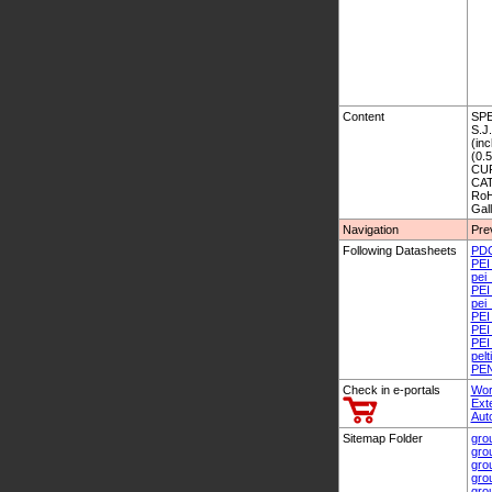
Content
SPE
S.J
(inc
(0.
CU
CAT
RoH
Gal
Navigation
Pre
Following Datasheets
PD
PEI
pei
PEI
pei_
PEI
PEI
PEI
pelt
PEN
Check in e-portals
Wor
Ext
Aut
Sitemap Folder
gro
gro
gro
gro
gro