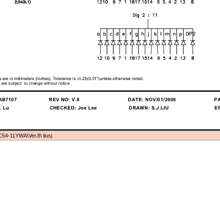
54-11YWA\Ver.8\ liusj