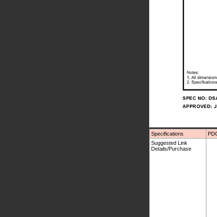
Specifications
PDC
Suggested Link
Details/Purchase