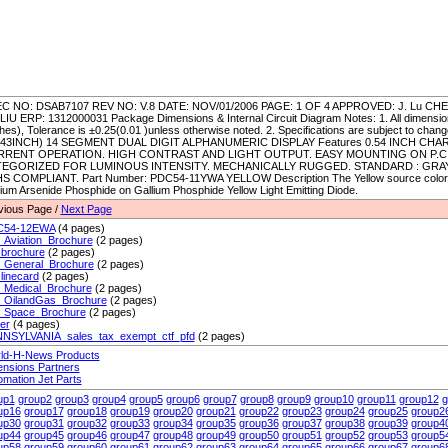
C NO: DSAB7107 REV NO: V.8 DATE: NOV/01/2006 PAGE: 1 OF 4 APPROVED: J. Lu CH
.LIU ERP: 1312000031 Package Dimensions & Internal Circuit Diagram Notes: 1. All dimension
hes), Tolerance is ±0.25(0.01 )unless otherwise noted. 2. Specifications are subject to chan
543INCH) 14 SEGMENT DUAL DIGIT ALPHANUMERIC DISPLAY Features 0.54 INCH CH
RRENT OPERATION. HIGH CONTRAST AND LIGHT OUTPUT. EASY MOUNTING ON P.C
EGORIZED FOR LUMINOUS INTENSITY. MECHANICALLY RUGGED. STANDARD : GRAY
S COMPLIANT. Part Number: PDC54-11YWA YELLOW Description The Yellow source color 
lium Arsenide Phosphide on Gallium Phosphide Yellow Light Emitting Diode.
vious Page /
Next Page
C54-12EWA
(4 pages)
_Aviation_Brochure
(2 pages)
_brochure
(2 pages)
_General_Brochure
(2 pages)
linecard
(2 pages)
_Medical_Brochure
(2 pages)
_OilandGas_Brochure
(2 pages)
_Space_Brochure
(2 pages)
ier
(4 pages)
NSYLVANIA_sales_tax_exempt_ctf_pfd
(2 pages)
ld-H-News Products
ensions Partners
omation Jet Parts
up1
group2
group3
group4
group5
group6
group7
group8
group9
group10
group11
group12
g
up16
group17
group18
group19
group20
group21
group22
group23
group24
group25
group2
up30
group31
group32
group33
group34
group35
group36
group37
group38
group39
group4
up44
group45
group46
group47
group48
group49
group50
group51
group52
group53
group5
up58
group59
group60
group61
group62
group63
group64
group65
group66
group67
group6