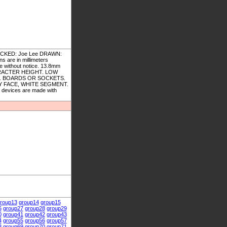
ECKED: Joe Lee DRAWN:
s are in millimeters
ge without notice. 13.8mm
ARACTER HEIGHT. LOW
. BOARDS OR SOCKETS.
 FACE, WHITE SEGMENT.
devices are made with
roup13
group14
group15
6
group27
group28
group29
0
group41
group42
group43
4
group55
group56
group57
8
group69
group70
group71