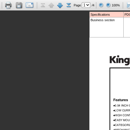
Page
/4
100%
Specifications
PDC
Business section