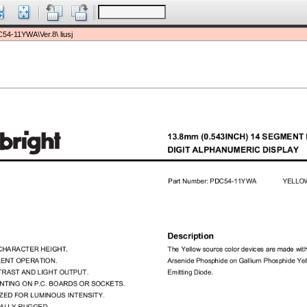
54-11YWA\Ver.8\ liusj