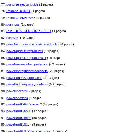
77.
pomonaselectionguide
(1 pages)
78.
Pomona_031811
(1 pages)
79.
Pomona_SMA_SMB
(4 pages)
80.
pom_pos
(1 pages)
81.
POSITION_SENSOR_SPEC_1
(1 pages)
82.
positiv20
(10 pages)
83.
powellaccessoriescontactsandtools
(20 pages)
84.
powellagricultureproducts
(19 pages)
85.
powellagricultureproducts11
(19 pages)
86.
powellemiempfilter_protection
(62 pages)
87.
powellfiberopticinterconnects
(26 pages)
88.
powellforPCBapplications
(41 pages)
89.
powellhighfrequencycontacts
(50 pages)
90.
powelllinecard
(2 pages)
91.
powelllocations
(1 pages)
92.
powellmildtl26482series2
(12 pages)
93.
powellmildtl26500
(37 pages)
94.
powellmildtl38999
(80 pages)
95.
powellmildtl5015
(29 pages)
96.
powellmildtl83723seriesiiimatrix
(16 pages)