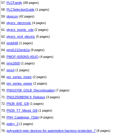
57.
PLCFamily
(68 pages)
58.
PLCSelectionGuide
(1 pages)
59.
plugcon
(42 pages)
60.
plyers_electronic
(4 pages)
61.
plyers_inomic_vde
(2 pages)
62.
plyers_prof_electric
(5 pages)
63.
pmb648
(1 pages)
64.
pmd1212pmb1a
(9 pages)
65.
PMOF-6050NS-45UQ
(4 pages)
66.
pms2600
(1 pages)
67.
pms4
(1 pages)
68.
pm_series_motor
(2 pages)
69.
pm_series_power
(2 pages)
70.
PN010708_G5LB_Disconinuation
(7 pages)
71.
PN012508B3W-9_Release
(3 pages)
72.
PN38_8XE_GB
(1 pages)
73.
PN39_TT_Mixed_GB
(1 pages)
74.
PN4_Catalogue_72dpi
(4 pages)
75.
policy_3
(1 pages)
76.
polyswitch-pptc-devices-for-automotive-harness-protection_7
(6 pages)