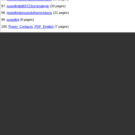
97.
powellmildtl83723seriesiiipyle
(33 pages)
98.
powelloptionsandotherproducts
(21 pages)
99.
powellsjt
(8 pages)
100.
Power_Contacts_PDF_English
(7 pages)