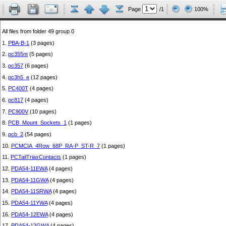
Page
/1
100%
All files from folder 49 group 0
1.
PBA-B-1
(3 pages)
2.
pc355nt
(5 pages)
3.
pc357
(6 pages)
4.
pc3h5_e
(12 pages)
5.
PC400T
(4 pages)
6.
pc817
(4 pages)
7.
PC900V
(10 pages)
8.
PCB_Mount_Sockets_1
(1 pages)
9.
pcb_2
(54 pages)
10.
PCMCIA_4Row_68P_RA-P_ST-R_7
(1 pages)
11.
PCTailTriaxContacts
(1 pages)
12.
PDA54-11EWA
(4 pages)
13.
PDA54-11GWA
(4 pages)
14.
PDA54-11SRWA
(4 pages)
15.
PDA54-11YWA
(4 pages)
16.
PDA54-12EWA
(4 pages)
17.
PDA54-12GWA
(4 pages)