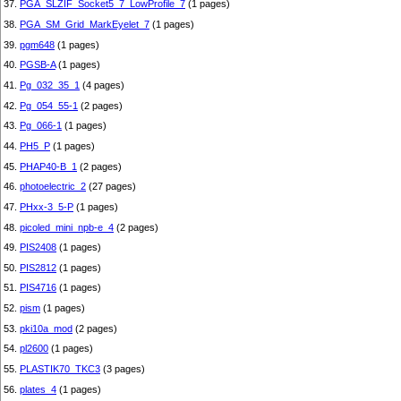
37.
PGA_SLZIF_Socket5_7_LowProfile_7
(1 pages)
38.
PGA_SM_Grid_MarkEyelet_7
(1 pages)
39.
pgm648
(1 pages)
40.
PGSB-A
(1 pages)
41.
Pg_032_35_1
(4 pages)
42.
Pg_054_55-1
(2 pages)
43.
Pg_066-1
(1 pages)
44.
PH5_P
(1 pages)
45.
PHAP40-B_1
(2 pages)
46.
photoelectric_2
(27 pages)
47.
PHxx-3_5-P
(1 pages)
48.
picoled_mini_npb-e_4
(2 pages)
49.
PIS2408
(1 pages)
50.
PIS2812
(1 pages)
51.
PIS4716
(1 pages)
52.
pism
(1 pages)
53.
pki10a_mod
(2 pages)
54.
pl2600
(1 pages)
55.
PLASTIK70_TKC3
(3 pages)
56.
plates_4
(1 pages)