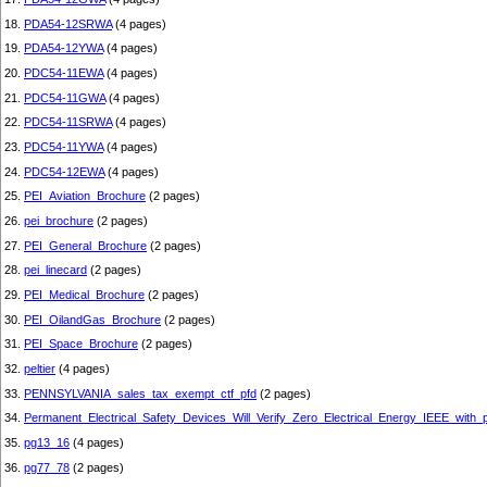
18.
PDA54-12SRWA
(4 pages)
19.
PDA54-12YWA
(4 pages)
20.
PDC54-11EWA
(4 pages)
21.
PDC54-11GWA
(4 pages)
22.
PDC54-11SRWA
(4 pages)
23.
PDC54-11YWA
(4 pages)
24.
PDC54-12EWA
(4 pages)
25.
PEI_Aviation_Brochure
(2 pages)
26.
pei_brochure
(2 pages)
27.
PEI_General_Brochure
(2 pages)
28.
pei_linecard
(2 pages)
29.
PEI_Medical_Brochure
(2 pages)
30.
PEI_OilandGas_Brochure
(2 pages)
31.
PEI_Space_Brochure
(2 pages)
32.
peltier
(4 pages)
33.
PENNSYLVANIA_sales_tax_exempt_ctf_pfd
(2 pages)
34.
Permanent_Electrical_Safety_Devices_Will_Verify_Zero_Electrical_Energy_IEEE_with_p
35.
pg13_16
(4 pages)
36.
pg77_78
(2 pages)