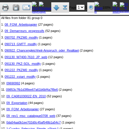
Page
/1
100%
All files from folder 81 group 0
1.
08_FOM_Arbeitspapier
(27 pages)
2.
09_Demarreurs_progressifs
(52 pages)
3.
090702_PKZM0_modify
(1 pages)
4.
090713_GMTT_modify
(1 pages)
5.
090922_Chancengleichheit-Anspruch_oder_Realitaet
(2 pages)
6.
091130_W7400-7610_JP_web
(12 pages)
7.
091130_PKZ-SOL_modify
(1 pages)
8.
091222_PKZM0_modify
(1 pages)
9.
091222_xstart_modify
(1 pages)
10.
09690992
(4 pages)
11.
09853c7fb1d3f8ee67a61b6bf4a7f8e6
(2 pages)
12.
09_CA08103002Z-EN_2010
(52 pages)
13.
09_Exportation
(44 pages)
14.
09_FOM_Arbeitspapier
(27 pages)
15.
09_rev1_msc_catalogue0708_web
(37 pages)
16.
0da54aa0b1ee702d0c45af548b1a54c7
(1 pages)
17.
1-Cuadro_Seleccion_Simple_xStart-1
(1 pages)