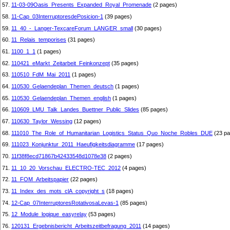
57.
11-03-09Oasis_Presents_Expanded_Royal_Promenade
(2 pages)
58.
11-Cap_03InterruptoresdePosicion-1
(39 pages)
59.
11_40_-_Langer-TexcareForum_LANGER_small
(30 pages)
60.
11_Relais_temporises
(31 pages)
61.
1100_1_1
(1 pages)
62.
110421_eMarkt_Zeitarbeit_Feinkonzept
(35 pages)
63.
110510_FdM_Mai_2011
(1 pages)
64.
110530_Gelaendeplan_Themen_deutsch
(1 pages)
65.
110530_Gelaendeplan_Themen_english
(1 pages)
66.
110609_LMU_Talk_Landes_Buettner_Public_Slides
(85 pages)
67.
110630_Taylor_Wessing
(12 pages)
68.
111010_The_Role_of_Humanitarian_Logistics_Status_Quo_Noche_Robles_DUE
(23 pa
69.
111023_Konjunktur_2011_Haeufigkeitsdiagramme
(17 pages)
70.
11f38f8ecd71867b42433548d1078e38
(2 pages)
71.
11_10_20_Vorschau_ELECTRO-TEC_2012
(4 pages)
72.
11_FOM_Arbeitspapier
(22 pages)
73.
11_Index_des_mots_clA_copyright_s
(18 pages)
74.
12-Cap_07InterruptoresRotativosaLevas-1
(85 pages)
75.
12_Module_logique_easyrelay
(53 pages)
76.
120131_Ergebnisbericht_Arbeitszeitbefragung_2011
(14 pages)