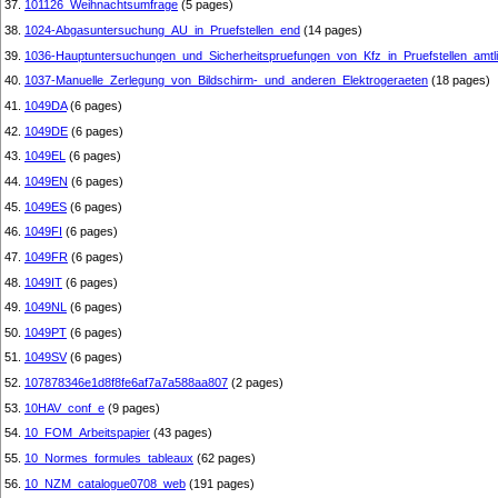
37.
101126_Weihnachtsumfrage
(5 pages)
38.
1024-Abgasuntersuchung_AU_in_Pruefstellen_end
(14 pages)
39.
1036-Hauptuntersuchungen_und_Sicherheitspruefungen_von_Kfz_in_Pruefstellen_amtl
40.
1037-Manuelle_Zerlegung_von_Bildschirm-_und_anderen_Elektrogeraeten
(18 pages)
41.
1049DA
(6 pages)
42.
1049DE
(6 pages)
43.
1049EL
(6 pages)
44.
1049EN
(6 pages)
45.
1049ES
(6 pages)
46.
1049FI
(6 pages)
47.
1049FR
(6 pages)
48.
1049IT
(6 pages)
49.
1049NL
(6 pages)
50.
1049PT
(6 pages)
51.
1049SV
(6 pages)
52.
107878346e1d8f8fe6af7a7a588aa807
(2 pages)
53.
10HAV_conf_e
(9 pages)
54.
10_FOM_Arbeitspapier
(43 pages)
55.
10_Normes_formules_tableaux
(62 pages)
56.
10_NZM_catalogue0708_web
(191 pages)