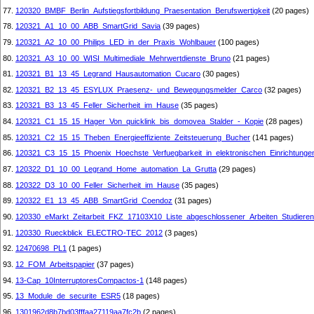
77.
120320_BMBF_Berlin_Aufstiegsfortbildung_Praesentation_Berufswertigkeit
(20 pages)
78.
120321_A1_10_00_ABB_SmartGrid_Savia
(39 pages)
79.
120321_A2_10_00_Philips_LED_in_der_Praxis_Wohlbauer
(100 pages)
80.
120321_A3_10_00_WISI_Multimediale_Mehrwertdienste_Bruno
(21 pages)
81.
120321_B1_13_45_Legrand_Hausautomation_Cucaro
(30 pages)
82.
120321_B2_13_45_ESYLUX_Praesenz-_und_Bewegungsmelder_Carco
(32 pages)
83.
120321_B3_13_45_Feller_Sicherheit_im_Hause
(35 pages)
84.
120321_C1_15_15_Hager_Von_quicklink_bis_domovea_Stalder_-_Kopie
(28 pages)
85.
120321_C2_15_15_Theben_Energieeffiziente_Zeitsteuerung_Bucher
(141 pages)
86.
120321_C3_15_15_Phoenix_Hoechste_Verfuegbarkeit_in_elektronischen_Einrichtunge
87.
120322_D1_10_00_Legrand_Home_automation_La_Grutta
(29 pages)
88.
120322_D3_10_00_Feller_Sicherheit_im_Hause
(35 pages)
89.
120322_E1_13_45_ABB_SmartGrid_Coendoz
(31 pages)
90.
120330_eMarkt_Zeitarbeit_FKZ_17103X10_Liste_abgeschlossener_Arbeiten_Studieren
91.
120330_Rueckblick_ELECTRO-TEC_2012
(3 pages)
92.
12470698_PL1
(1 pages)
93.
12_FOM_Arbeitspapier
(37 pages)
94.
13-Cap_10InterruptoresCompactos-1
(148 pages)
95.
13_Module_de_securite_ESR5
(18 pages)
96.
1301962d8b7bd03fffaa27119aa7fc2b
(2 pages)