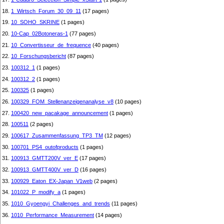
18.
1_Wirtsch_Forum_30_09_11
(17 pages)
19.
10_SOHO_SKRINE
(1 pages)
20.
10-Cap_02Botoneras-1
(77 pages)
21.
10_Convertisseur_de_frequence
(40 pages)
22.
10_Forschungsbericht
(87 pages)
23.
100312_1
(1 pages)
24.
100312_2
(1 pages)
25.
100325
(1 pages)
26.
100329_FOM_Stellenanzeigenanalyse_v8
(10 pages)
27.
100420_new_pacakage_announcement
(1 pages)
28.
100511
(2 pages)
29.
100617_Zusammenfassung_TP3_TM
(12 pages)
30.
100701_PS4_outofproducts
(1 pages)
31.
100913_GMTT200V_ver_E
(17 pages)
32.
100913_GMTT400V_ver_D
(16 pages)
33.
100929_Eaton_EX-Japan_V1web
(2 pages)
34.
101022_P_modify_a
(1 pages)
35.
1010_Gyoengyi_Challenges_and_trends
(11 pages)
36.
1010_Performance_Measurement
(14 pages)