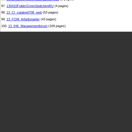
97.
130410FolderGreenSwitchingRU
(4 pages)
98.
13_CI_catalog0708_web
(53 pages)
99.
13_FOM_Arbeitspapier
(43 pages)
100.
13_IHK_Managementforum
(109 pages)