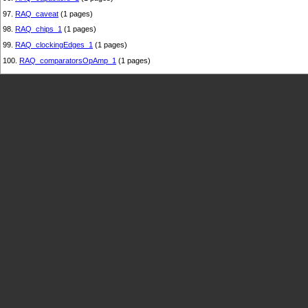
97.
RAQ_caveat
(1 pages)
98.
RAQ_chips_1
(1 pages)
99.
RAQ_clockingEdges_1
(1 pages)
100.
RAQ_comparatorsOpAmp_1
(1 pages)