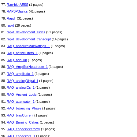
77.
Rao-bio-AESS
(1 pages)
78.
RAPBPBasics
(41 pages)
79.
Rapdr
(31 pages)
80.
rapid
(29 pages)
81.
rapid_development_slides
(51 pages)
82.
rapid_development_transcript
(14 pages)
83.
RAQ_absoluteMaxRatings_1
(1 pages)
84.
RAQ_activeFilters_1
(1 pages)
85.
RAQ_add_up
(1 pages)
86.
RAQ_AmplifierHeadroom_1
(1 pages)
87.
RAQ_amplitude_1
(1 pages)
88.
RAQ_analogDigital_1
(1 pages)
89.
RAQ_analogICs_1
(1 pages)
90.
RAQ_Ancient_Logic
(1 pages)
91.
RAQ_attenuator_1
(1 pages)
92.
RAQ_balancing_Phase
(1 pages)
93.
RAQ_biasCurrent
(1 pages)
94.
RAQ_Burning_Cakes
(1 pages)
95.
RAQ_capaciticectomy
(1 pages)
96.
RAQ_capacitors_1
(1 pages)