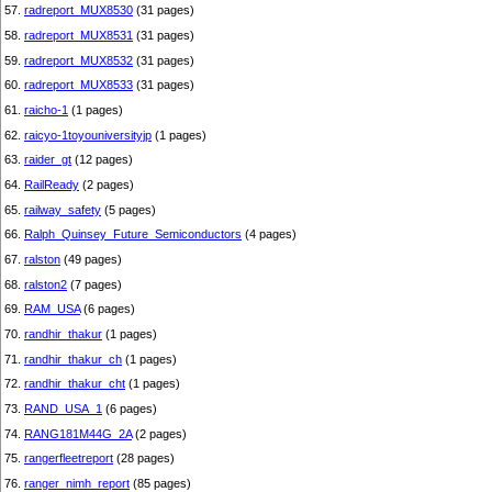
57.
radreport_MUX8530
(31 pages)
58.
radreport_MUX8531
(31 pages)
59.
radreport_MUX8532
(31 pages)
60.
radreport_MUX8533
(31 pages)
61.
raicho-1
(1 pages)
62.
raicyo-1toyouniversityjp
(1 pages)
63.
raider_gt
(12 pages)
64.
RailReady
(2 pages)
65.
railway_safety
(5 pages)
66.
Ralph_Quinsey_Future_Semiconductors
(4 pages)
67.
ralston
(49 pages)
68.
ralston2
(7 pages)
69.
RAM_USA
(6 pages)
70.
randhir_thakur
(1 pages)
71.
randhir_thakur_ch
(1 pages)
72.
randhir_thakur_cht
(1 pages)
73.
RAND_USA_1
(6 pages)
74.
RANG181M44G_2A
(2 pages)
75.
rangerfleetreport
(28 pages)
76.
ranger_nimh_report
(85 pages)