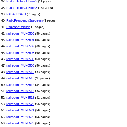
37.
Radar_Tutorial_Book2
(11 pages)
38.
Radar_Tutorial_Book3
(16 pages)
39.
RADA_USA_1
(7 pages)
40.
RadioFrequencySpectrum
(2 pages)
41.
RadissonOrlando
(1 pages)
42.
radreport_MUX8500
(58 pages)
43.
radreport_MUX8501
(58 pages)
44.
radreport_MUX8502
(60 pages)
45.
radreport_MUX8503
(60 pages)
46.
radreport_MUX8506
(60 pages)
47.
radreport_MUX8508
(56 pages)
48.
radreport_MUX8510
(33 pages)
49.
radreport_MUX8511
(33 pages)
50.
radreport_MUX8512
(34 pages)
51.
radreport_MUX8513
(34 pages)
52.
radreport_MUX8518
(31 pages)
53.
radreport_MUX8520
(56 pages)
54.
radreport_MUX8521
(56 pages)
55.
radreport_MUX8522
(56 pages)
56.
radreport_MUX8523
(56 pages)