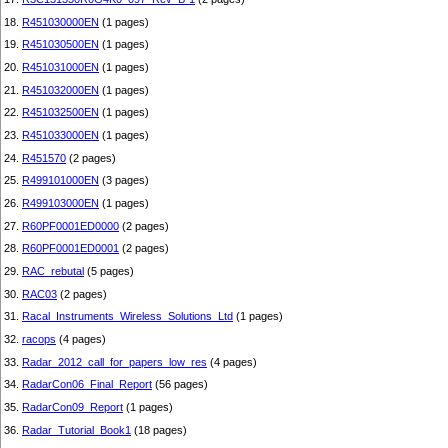
18.
R451030000EN
(1 pages)
19.
R451030500EN
(1 pages)
20.
R451031000EN
(1 pages)
21.
R451032000EN
(1 pages)
22.
R451032500EN
(1 pages)
23.
R451033000EN
(1 pages)
24.
R451570
(2 pages)
25.
R499101000EN
(3 pages)
26.
R499103000EN
(1 pages)
27.
R60PF0001ED0000
(2 pages)
28.
R60PF0001ED0001
(2 pages)
29.
RAC_rebutal
(5 pages)
30.
RAC03
(2 pages)
31.
Racal_Instruments_Wireless_Solutions_Ltd
(1 pages)
32.
racops
(4 pages)
33.
Radar_2012_call_for_papers_low_res
(4 pages)
34.
RadarCon06_Final_Report
(56 pages)
35.
RadarCon09_Report
(1 pages)
36.
Radar_Tutorial_Book1
(18 pages)