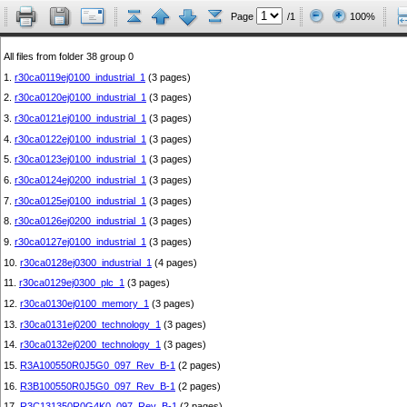
Page
/1
100%
All files from folder 38 group 0
1.
r30ca0119ej0100_industrial_1
(3 pages)
2.
r30ca0120ej0100_industrial_1
(3 pages)
3.
r30ca0121ej0100_industrial_1
(3 pages)
4.
r30ca0122ej0100_industrial_1
(3 pages)
5.
r30ca0123ej0100_industrial_1
(3 pages)
6.
r30ca0124ej0200_industrial_1
(3 pages)
7.
r30ca0125ej0100_industrial_1
(3 pages)
8.
r30ca0126ej0200_industrial_1
(3 pages)
9.
r30ca0127ej0100_industrial_1
(3 pages)
10.
r30ca0128ej0300_industrial_1
(4 pages)
11.
r30ca0129ej0300_plc_1
(3 pages)
12.
r30ca0130ej0100_memory_1
(3 pages)
13.
r30ca0131ej0200_technology_1
(3 pages)
14.
r30ca0132ej0200_technology_1
(3 pages)
15.
R3A100550R0J5G0_097_Rev_B-1
(2 pages)
16.
R3B100550R0J5G0_097_Rev_B-1
(2 pages)
17.
R3C131350R0G4K0_097_Rev_B-1
(2 pages)