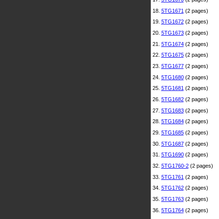
18.
5TG1671
(2 pages)
19.
5TG1672
(2 pages)
20.
5TG1673
(2 pages)
21.
5TG1674
(2 pages)
22.
5TG1675
(2 pages)
23.
5TG1677
(2 pages)
24.
5TG1680
(2 pages)
25.
5TG1681
(2 pages)
26.
5TG1682
(2 pages)
27.
5TG1683
(2 pages)
28.
5TG1684
(2 pages)
29.
5TG1685
(2 pages)
30.
5TG1687
(2 pages)
31.
5TG1690
(2 pages)
32.
5TG1760-2
(2 pages)
33.
5TG1761
(2 pages)
34.
5TG1762
(2 pages)
35.
5TG1763
(2 pages)
36.
5TG1764
(2 pages)