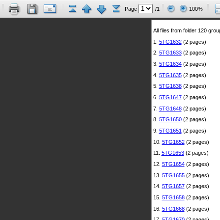
Page
/1
100%
All files from folder 120 grou
1.
5TG1632
(2 pages)
2.
5TG1633
(2 pages)
3.
5TG1634
(2 pages)
4.
5TG1635
(2 pages)
5.
5TG1638
(2 pages)
6.
5TG1647
(2 pages)
7.
5TG1648
(2 pages)
8.
5TG1650
(2 pages)
9.
5TG1651
(2 pages)
10.
5TG1652
(2 pages)
11.
5TG1653
(2 pages)
12.
5TG1654
(2 pages)
13.
5TG1655
(2 pages)
14.
5TG1657
(2 pages)
15.
5TG1658
(2 pages)
16.
5TG1668
(2 pages)
17.
5TG1670
(2 pages)