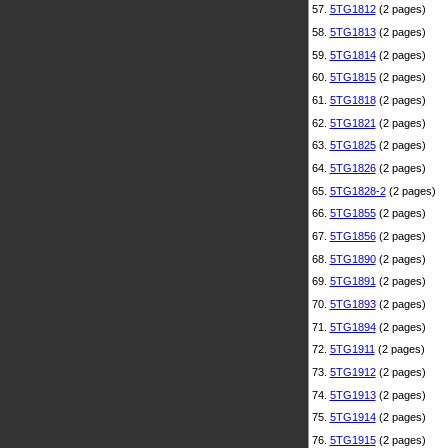
57.
5TG1812
(2 pages)
58.
5TG1813
(2 pages)
59.
5TG1814
(2 pages)
60.
5TG1815
(2 pages)
61.
5TG1818
(2 pages)
62.
5TG1821
(2 pages)
63.
5TG1825
(2 pages)
64.
5TG1826
(2 pages)
65.
5TG1828-2
(2 pages)
66.
5TG1855
(2 pages)
67.
5TG1856
(2 pages)
68.
5TG1890
(2 pages)
69.
5TG1891
(2 pages)
70.
5TG1893
(2 pages)
71.
5TG1894
(2 pages)
72.
5TG1911
(2 pages)
73.
5TG1912
(2 pages)
74.
5TG1913
(2 pages)
75.
5TG1914
(2 pages)
76.
5TG1915
(2 pages)