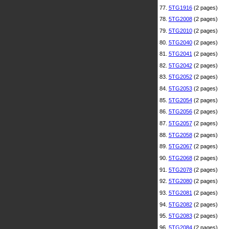
77.
5TG1916
(2 pages)
78.
5TG2008
(2 pages)
79.
5TG2010
(2 pages)
80.
5TG2040
(2 pages)
81.
5TG2041
(2 pages)
82.
5TG2042
(2 pages)
83.
5TG2052
(2 pages)
84.
5TG2053
(2 pages)
85.
5TG2054
(2 pages)
86.
5TG2056
(2 pages)
87.
5TG2057
(2 pages)
88.
5TG2058
(2 pages)
89.
5TG2067
(2 pages)
90.
5TG2068
(2 pages)
91.
5TG2078
(2 pages)
92.
5TG2080
(2 pages)
93.
5TG2081
(2 pages)
94.
5TG2082
(2 pages)
95.
5TG2083
(2 pages)
96.
5TG2084
(2 pages)