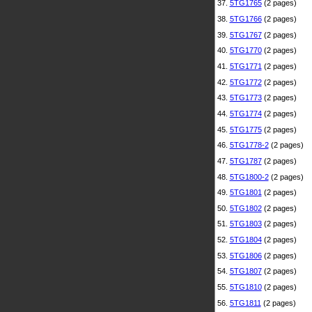
37.
5TG1765
(2 pages)
38.
5TG1766
(2 pages)
39.
5TG1767
(2 pages)
40.
5TG1770
(2 pages)
41.
5TG1771
(2 pages)
42.
5TG1772
(2 pages)
43.
5TG1773
(2 pages)
44.
5TG1774
(2 pages)
45.
5TG1775
(2 pages)
46.
5TG1778-2
(2 pages)
47.
5TG1787
(2 pages)
48.
5TG1800-2
(2 pages)
49.
5TG1801
(2 pages)
50.
5TG1802
(2 pages)
51.
5TG1803
(2 pages)
52.
5TG1804
(2 pages)
53.
5TG1806
(2 pages)
54.
5TG1807
(2 pages)
55.
5TG1810
(2 pages)
56.
5TG1811
(2 pages)