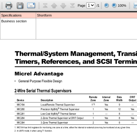
Page
/1
100%
Specifications
Shortform
Business section