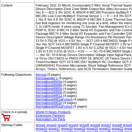
Content
February 2011 31 Micrel, Incorporated 2-Wire Serial Thermal Supe
Device Description Zone Zone Width Output Bus (Bits) Accuracy 
Yes 9 — 8(2) 9 3% SOIC-8, MSOP-8 MIC280 Precision IttyBitty® 
MIC281 Low-Cost IttyBitty® Thermal Sensor 1 — 8 — 8 8 3% SOT
1 Yes 8 Yes 8 8 3% SOIC-8, MSOP-8 MIC384 3-Zone Thermal Sup
has limit registers for monitoring one zone at a time; either the int
2. In LM75 mode; 4 when using T1 function. Fan Management ICs
PDIP-8, SOIC-8 MIC74 2-Wire Serial I/O Expander and Fan Contro
Package MIC74 2-Wire Serial I/O Expander and Fan Controller QSO
Device Description Voltage Range On-Resistance Pin Resistor P
13.5V 0.75Ω @ VGS = 4.5V Yes — SOT-143-4 MIC94031 Single P
Yes Yes SOT-143-4 MIC94050 Single P-Channel MOSFET 1.8V to
Single P-Channel MOSFET 1.8V to 5.5V 0.125Ω @ VGS = 4.5V Ye
1.8V to 5.5V 0.07Ω @ VGS = 4.5V — — SC-70-6 MIC94053 Single
— Yes SC-70-6 Array Device Description Voltage Input Signal Pac
or 5V-to-15V CMOS or PMOS PDIP-18, WSOIC-18 Timers Device De
Timer/Oscillator SOT-23-5 MIC1557 IttyBitty® RC Oscillator SOT-
LM4040/4041 Precision Micropower Shunt Voltage Reference SOT
Arrays, Timers, References, and SCSI Terminators Selection Guide
Following Datasheets
thermal
(9 pages)
thermalapplet-1
(9 pages)
thermalbond4949a
(4 pages)
thermalbond4949b
(5 pages)
thermalbond4950a
(4 pages)
thermalbond4950b
(5 pages)
thermalbond4951a
(4 pages)
thermalbond4951aFrench
(4 pages)
thermalbond4951b
(4 pages)
thermalbond4951bFrench
(5 pages)
Check in e-portals
World-H-News Products
Extensions Partners
Automation Jet Parts
Sitemap Folder
group1
group2
group3
group4
group5
group6
group7
group8
group
group16
group17
group18
group19
group20
group21
group22
grou