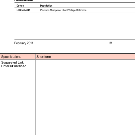
Specifications
Shortform
Suggested Link
Details/Purchase