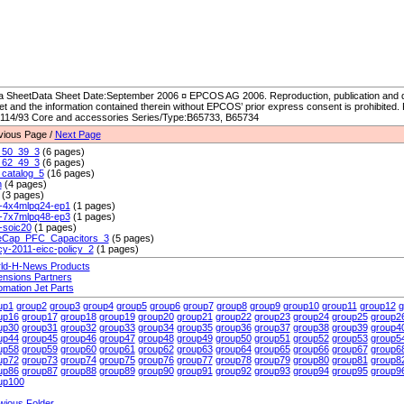
a SheetData Sheet Date:September 2006 ¤ EPCOS AG 2006. Reproduction, publication and di
et and the information contained therein without EPCOS’ prior express consent is prohibited.
114/93 Core and accessories Series/Type:B65733, B65734
vious Page /
Next Page
50_39_3
(6 pages)
62_49_3
(6 pages)
catalog_5
(16 pages)
m
(4 pages)
(3 pages)
-4x4mlpq24-ep1
(1 pages)
-7x7mlpq48-ep3
(1 pages)
-soic20
(1 pages)
eCap_PFC_Capacitors_3
(5 pages)
icy-2011-eicc-policy_2
(1 pages)
ld-H-News Products
ensions Partners
omation Jet Parts
up1
group2
group3
group4
group5
group6
group7
group8
group9
group10
group11
group12
g
up16
group17
group18
group19
group20
group21
group22
group23
group24
group25
group2
up30
group31
group32
group33
group34
group35
group36
group37
group38
group39
group4
up44
group45
group46
group47
group48
group49
group50
group51
group52
group53
group5
up58
group59
group60
group61
group62
group63
group64
group65
group66
group67
group6
up72
group73
group74
group75
group76
group77
group78
group79
group80
group81
group8
up86
group87
group88
group89
group90
group91
group92
group93
group94
group95
group9
up100
wious Folder