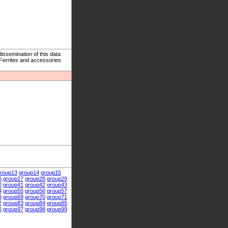
ssemination of this data
 Ferrites and accessories
roup13
group14
group15
6
group27
group28
group29
0
group41
group42
group43
4
group55
group56
group57
8
group69
group70
group71
2
group83
group84
group85
6
group97
group98
group99