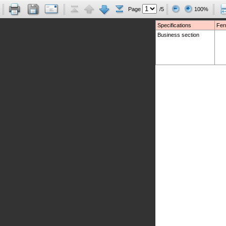
Page
/5
100%
Specifications
Fer
Business section