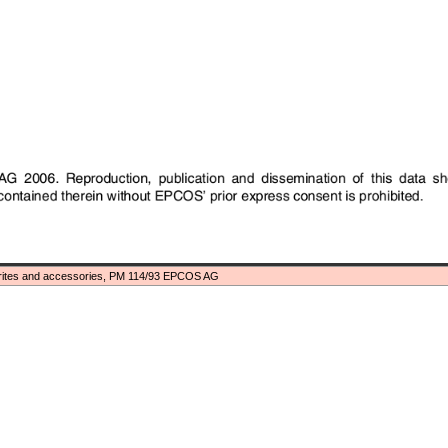
rites and accessories, PM 114/93 EPCOS AG