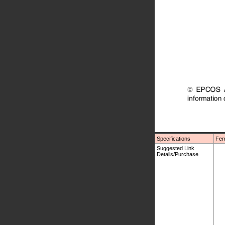
Specifications
Fer
Suggested Link
Details/Purchase