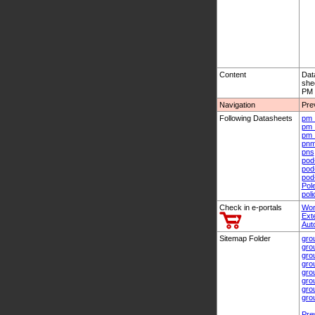
Content
Dat
she
PM 
Navigation
Pre
Following Datasheets
pm_
pm_
pm_
pn
pns
pod
pod
pod
Pol
pol
Check in e-portals
Wor
Ext
Aut
Sitemap Folder
gro
gro
gro
gro
gro
gro
gro
gro
Pre