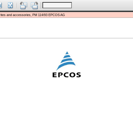
rites and accessories, PM 114/93 EPCOS AG