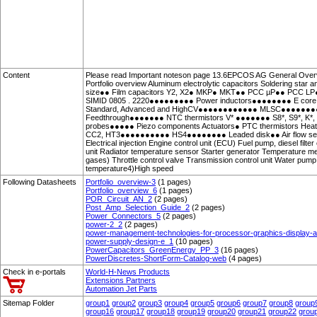
Content
Please read Important noteson page 13.6EPCOS AG General Over
Portfolio overview Aluminum electrolytic capacitors Soldering st
size●● Film capacitors Y2, X2● MKP● MKT●● PCC µP●● PCC LP
SIMID 0805 . 2220●●●●●●●●● Power inductors●●●●●●●● E core 
Standard, Advanced and HighCV●●●●●●●●●●●● MLSC●●●●●●
Feedthrough●●●●●●● NTC thermistors V* ●●●●●●● S8*, S9*, 
probes●●●●● Piezo components Actuators● PTC thermistors Heat
CC2, HT3●●●●●●●●●● HS4●●●●●●●● Leaded disk●● Air flow sensor
Electrical injection Engine control unit (ECU) Fuel pump, diesel filte
unit Radiator temperature sensor Starter generator Temperature mea
gases) Throttle control valve Transmission control unit Water pu
temperature4)High speed
Following Datasheets
Portfolio_overview-3
(1 pages)
Portfolio_overview_6
(1 pages)
POR_Circuit_AN_2
(2 pages)
Post_Amp_Selection_Guide_2
(2 pages)
Power_Connectors_5
(2 pages)
power-2_2
(2 pages)
power-management-technologies-for-processor-graphics-display
power-supply-design-e_1
(10 pages)
PowerCapacitors_GreenEnergy_PP_3
(16 pages)
PowerDiscretes-ShortForm-Catalog-web
(4 pages)
Check in e-portals
World-H-News Products
Extensions Partners
Automation Jet Parts
Sitemap Folder
group1
group2
group3
group4
group5
group6
group7
group8
group
group16
group17
group18
group19
group20
group21
group22
grou