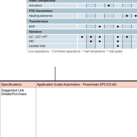
Specifications
Application Guide Automotive - Powertrain EPCOS AG
Suggested Link
Details/Purchase