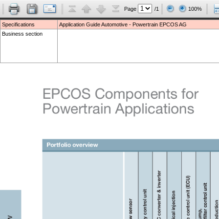
Page
/1
100%
Specifications
Application Guide Automotive - Powertrain EPCOS AG
Business section