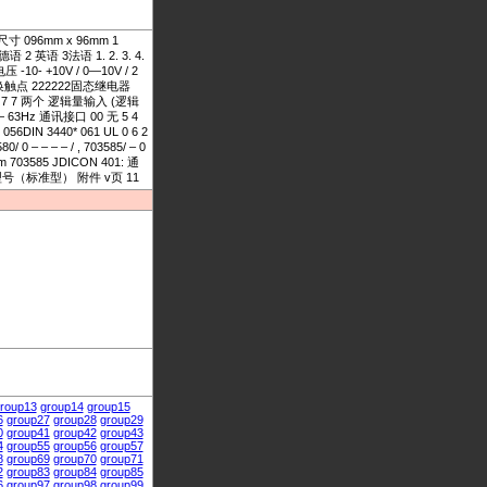
头尺寸 096mm x 96mm 1
 英语 3法语 1. 2. 3. 4.
-10- +10V / 0—10V / 2
器带转换触点 222222固态继电器
7 7 7 两个 逻辑量输入 (逻辑
8 — 63Hz 通讯接口 00 无 5 4
DIN 3440* 061 UL 0 6 2
0 – – – – / , 703585/ – 0
703585 JDICON 401: 通
存型号（标准型） 附件 v页 11
roup13
group14
group15
6
group27
group28
group29
0
group41
group42
group43
4
group55
group56
group57
8
group69
group70
group71
2
group83
group84
group85
6
group97
group98
group99