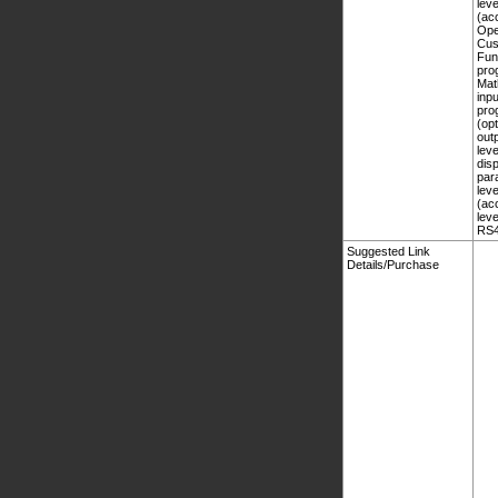
Suggested Link
Details/Purchase