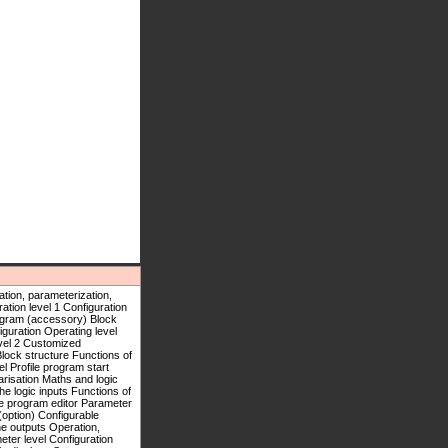
stomized linearisation Maths and logic module (option) Configurable displays Setup program (accessory) Block structure Functions of the logic inputs Functions of the outputs Operation, parameterization, configuration Operating level Profile program start Profile program editor Parameter level Configuration level 1 Configuration level 2 Customized linearisation Maths and logic module (option) Configurable displays Setup program (accessory) Block structure Functions of the logic inputs Functions of the outputs Operation, parameterization, configuration Operating level Profile program start Profile program editor Parameter level Configuration level 1 Configuration level 2 Customized linearisation Maths and logic module (option) Configurable displays Setup program (accessory) Block structure Functions of the logic inputs Functions of the outputs Operation, parameterization, configuration Operating level Profile program start Profile program editor Parameter level Configuration level 1 Configuration level 2 Customized linearisation Maths and logic module (option) Configurable displays Setup program (accessory) Block structure Functions of the logic inputs Functions of the outputs Operation, parameterization, configuration Operating level Profile program start Profile program editor Parameter level Configuration level 1 Configuration level 2 Customized linearisation Maths and logic module (option) Configurable displays Setup program (accessory) Block structure Functions of the logic inputs Functions of the outputs Operation, parameterization, configuration Operating level Profile program start Profile program editor Parameter level Configuration level 1 Configuration level 2 Customized linearisation Maths and logic module (option) Configurable displays Setup program (accessory) Block structure Functions of the logic inputs Functions of the outputs Operation, parameterization, configuration Operating