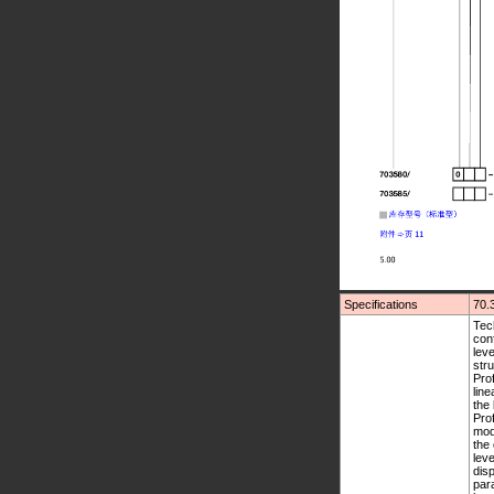
Specifications
70.
Technical data Thermocouple input Resistance thermometer input Functions of the outputs Operation, parameterization, configuration Operating level Profile program start Profile program editor Parameter level Configuration level 1 Configuration level 2 Customized linearisation Maths and logic module (option) Configurable displays Setup