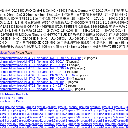
0 数据单 70.3580JUMO GmbH & Co. KG • 36035 Fulda, Germany 页 12/12 基本型扩展 表
mm x 96mm 立式 2 96mm x 48mm 卧式 版本 8 标准型－出厂设置 9 专用型－用户定制 语种 1德语 2
输入 00 不使用 11 1 1 通用模拟量 (不包括 电压 -10 - +10V / 0 — 10V / 2 — 10V) 2 2 2 2 电压 
0V 1. 2. 3. 4. 5. 6. 输出扩展槽（带2个逻辑量输入1+2) 000000 不使用 11 1 1 1 1 继电
0V 1A 333333逻辑量 0/5V 444444逻辑量 0/22V 555555模拟量输出 6666662线制变送器电源 
 3+4, 5+6, 7+8) 电源 23 110 — 240V AC -15/+10% 48 — 63Hz 2 5 20 — 30V AC/DC, 4
22/RS485 带 MODbus/Jbus 协议 64PROFIBUS-DP 数学和逻辑模块 00无 0 3 有 认证 000无 056
 063DIN 3440 + GL* 064DIN 3440 + UL* 065GL+ UL* 066DIN 3440, GL + UL* 选型说明 703580/ 
– 0 0 0 – – / , 基本型 703580 JDICON 501: 通用折线调节器/折线发生器,表头尺寸96mm x 96mm 
线调节器/折线发生器,表头尺寸96mm x 48mm 和 48mm x 96mm * 只针对型号703580 库
vious Page
/ Next Page
achmentdownload-id_4727_filename_b70_1530_95_1530se
(33 pages)
achmentdownload-id_4729_filename_t60_8501fr
(7 pages)
achmentdownload-id_4734_filename_t40_4304cn
(4 pages)
achmentdownload-id_4735_filename_b70_1530_0fr
(36 pages)
achmentdownload-id_4739_filename_t90_7021sk
(6 pages)
achmentdownload-id_4740_filename_PR70055_D_5_07
(6 pages)
achmentdownload-id_4742_filename_PR_40010_EN
(4 pages)
achmentdownload-id_4746_filename_t70_9010f
(3 pages)
achmentdownload-id_4751_filename_t40_4327i
(3 pages)
achmentdownload-id_4752_filename_PR_70064_EN
(6 pages)
ld-H-News Products
ensions Partners
omation Jet Parts
up1
group2
group3
group4
group5
group6
group7
group8
group9
group10
group11
group12
g
up16
group17
group18
group19
group20
group21
group22
group23
group24
group25
group2
up30
group31
group32
group33
group34
group35
group36
group37
group38
group39
group4
up44
group45
group46
group47
group48
group49
group50
group51
group52
group53
group5
up58
group59
group60
group61
group62
group63
group64
group65
group66
group67
group6
up72
group73
group74
group75
group76
group77
group78
group79
group80
group81
group8
up86
group87
group88
group89
group90
group91
group92
group93
group94
group95
group9