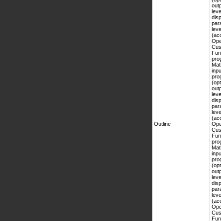
Outline