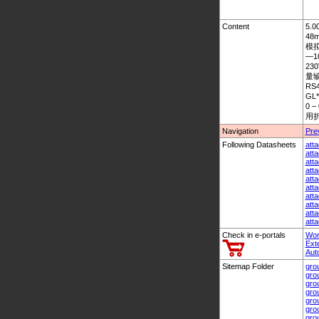
Content
5.0
48
模拟量
—1
23
量输入
RS4
GL*
0 
用折
Navigation
Pre
Following Datasheets
att
att
att
att
att
att
att
att
att
att
Check in e-portals
Wor
Ext
Aut
Sitemap Folder
gro
gro
gro
gro
gro
gro
gro