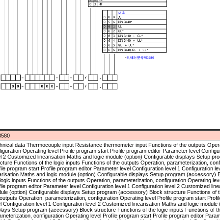
3580
 program (accessory) Block structure Functions of the logic inputs Functions of the outputs Operation, parameterization, configuration Operating level Profile program start Profile program editor Parameter level Configuration level 1 Configuration level 2 Customized linearisation Maths and logic module (option) Configurable displays Setup program (accessory) Block structure Functions of the logic inputs Functions of the outputs Operation, parameterization, configuration Operating level Profile program start Profile program editor Parameter level Configuration level 1 Configuration level 2 Customized linearisation Maths and logic module (option) Configurable displays Setup program (accessory) Block structure Functions of the logic inputs Functions of the outputs Operation, parameterization, configuration Operating level Profile program start Profile program editor Parameter level Configuration level 1 Configuration level 2 Customized linearisation Maths and logic module (option) Configurable displays Setup program (accessory) Block structure Functions of the logic inputs Functions of the outputs Operation, parameterization, configuration Operating level Profile program start Profile program editor Parameter level Configuration level 1 Configuration level 2 Customized linearisation Maths and logic module (option) Configurable displays Setup program (accessory) Block structure Functions of the logic inputs Functions of the outputs Operation, parameterization, configuration Operating level Profile program start Profile program editor Parameter level Configuration level 1 Configuration level 2 Customized linearisation Maths and logic module (option) Configurable displays Setup program (accessory) Block structure Functions of the logic inputs Functions of the outputs Operation, parameterization, configuration Operating level Profile program start Profile program editor Parameter level Configuration level 1 Configuration level 2 Customized linearisation Maths and logic module (option) Configurable displays Setup program (accessory) Block structure Functions of the logic inputs Functions of the outputs Operation, parameterization, configuration Operating level Profile program start Profile program editor Parameter level Configuration level 1 Configuration level 2 Customized linearisation Maths and logic module (option) Configurable displays Setup program (accessory) Block structure Functions of the logic inputs Functions of the outputs Operation, parameterization, configuration Operating level Profile program start Profile program editor Parameter level Configuration level 1 Configuration level 2 Customized linearisation Maths and logic module (option) Configurable displays Setup program (accessory) Block structure Functions of the logic inputs Functions of the outputs Operation, parameterization, configuration Operating level Profile program start Profile program editor Parameter level Configuration level 1 Configuration level 2 Customized linearisation Maths and logic module (option) Configurable displays Setup program (accessory) Block structure Functions of the logic inputs Functions of the outputs Operation, parameterization, configuration Operating level Profile program start Profile program editor Parameter level Configuration level 1 Configuration level 2 Customized linearisation Maths and logic module (option) Configurable displays Setup program (accessory) Block structure Functions of the logic inputs Functions of the outputs Operation, parameterization, configuration Operating level Profile program start Profile program editor Parameter level Configuration level 1 Configuration level 2 Customized linearisation Maths and logic module (option) Configurable displays Setup program (accessory) Block structure Functions of the logic inputs Functions of the outputs Operation, parameterization, configuration Operating level Profile program start Profile program editor Parameter level Configuration level 1 Configuration level 2 Customized linearisation Maths and logic module (option) Configurable displays Setup program (accessory) Block structure Functions of the logic inputs Functions of the outputs Operation, parameterization, configuration Operating level Profile program start Profile program editor Parameter level Configuration level 1 Configuration level 2 Customized linearisation Maths and logic module (option) Configurable displays Setup program (accessory) Block structure Functions of the logic inputs Functions of the outputs Operation, parameterization, configuration Operating level Profile program start Profile program editor Parameter level Configuration level 1 Configuration level 2 Customized linearisation Maths and logic module (option) Configurable displays Setup program (accessory) Block structure Functions of the logic inputs Functions of the outputs Operation, parameterization, configuration Operating level Profile program start Profile program editor Parameter level Configuration level 1 Configuration level 2 Customized linearisation Maths and logic module (option) Configurable displays Setup program (accessory) Block structure Functions of the logic inputs Functions of the outputs Operation, parameterization, configuration Operating level Profile program start Profile program editor Parameter level Configuration level 1 Configuration level 2 Customized linearisation Maths and logic module (option) Configurable displays Setup program (accessory) Block structure Functions of the logic inputs Functions of the outputs Operation, parameterization, configuration Operating level Profile program start Profile program editor Parameter level Configuration level 1 Configuration level 2 Customized linearisation Maths and logic module (option) Configurable displays Setup program (accessory) Block structure Functions of the logic inputs Functions of the outputs Operation, parameterization, configuration Operating level Profile program start Profile program editor Parameter level Configuration level 1 Configuration level 2 Customized linearisation Maths and logic module (option) Configurable displays Setup program (accessory) Block structure Functions of the logic inputs Functions of the outputs Operation, parameterization, configuration Operating level Profile program start Profile program editor Parameter level Configuration level 1 Configuration level 2 Customized linearisation Maths and logic module (option) Configurable displays Setup program (accessory) Block structure Functions of the logic inputs Functions of the outputs Operation, parameterization, configuration Operating level Profile program start Profile program editor Parameter level Configuration level 1 Configuration level 2 Customized linearisation Maths and logic module (option) Configurable displays Setup program (accessory) Block structure Functions of the logic inputs Functions of the outputs Operation, parameterization, configuration Operating level Profile program start Profile program editor Parameter level Configuration level 1 Configuration level 2 Customized linearisation Maths and logic module (option) Configurable displays Setup program (accessory) Block structure Functions of the logic inputs Functions of the outputs Operation, parameterization, configuration Operating level Profile program start Profile program editor Parameter level Configuration level 1 Configuration level 2 Customized linearisation Maths and logic module (option) Configurable displays Setup program (accessory) Block structure Functions of the logic inputs Functions of the outputs Operation, parameterization, configuration Operating level Profile program start Profile program editor Parameter level Configuration level 1 Configuration level 2 Cu