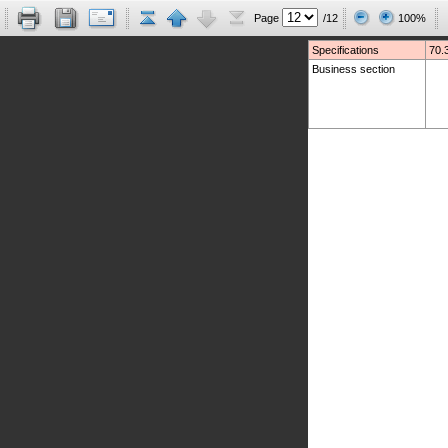
Page
/12
100%
Specifications
70.
Business section