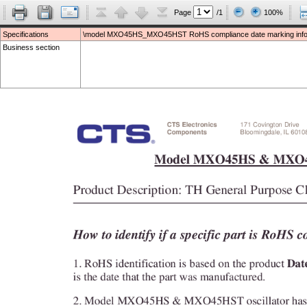
Page
/1
100%
Specifications
\model MXO45HS_MXO45HST RoHS compliance date marking infor
Business section