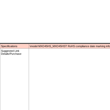
Specifications
\model MXO45HS_MXO45HST RoHS compliance date marking infor
Suggested Link
Details/Purchase