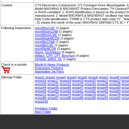
Content
CTS Electronics Components 171 Covington Drive Bloomingdale, 
Model MXO45HS & MXO45HST Product Description: TH General Purpos
is RoHS compliant: 1. RoHS identification is based on the product 
manufactured. 2. Model MXO45HS & MXO45HST oscillator has been
Date Code identification: YYWW is CTS product date code YY : Y
: 01 means first week of the year) MXO45HS 32M7680 CTS 3C • 
Following Datasheets
mxo45hsCofC
(1 pages)
mxo45hslvCDMI
(1 pages)
mxo45hslvCofC
(1 pages)
mxo45hslvMCDR
(3 pages)
mxo45lvCDMI
(1 pages)
mxo45lvCofC
(1 pages)
mxo45lvMCDR
(3 pages)
Novel_Techniques
(5 pages)
nWave_CP5_CP7_Brochure
(4 pages)
OHSAS_18001_DL
(1 pages)
Check in e-portals
World-H-News Products
Extensions Partners
Automation Jet Parts
Sitemap Folder
group1
group2
group3
group4
group5
group6
group7
group8
group
group16
group17
group18
group19
group20
group21
group22
grou
group30
group31
group32
group33
group34
group35
group36
grou
group44
group45
group46
group47
group48
group49
group50
grou
group58
group59
group60
group61
group62
group63
group64
grou
group72
group73
group74
group75
group76
group77
group78
grou
group86
group87
group88
group89
group90
group91
group92
grou
group100
Prewious Folder
Next Folder