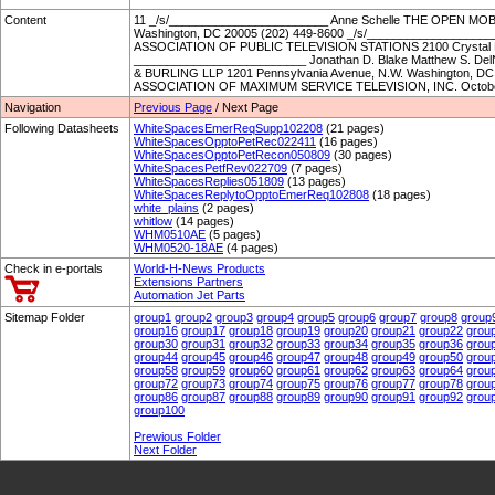
Content
11 _/s/________________________ Anne Schelle THE OPEN MOB
Washington, DC 20005 (202) 449-8600 _/s/____________________
ASSOCIATION OF PUBLIC TELEVISION STATIONS 2100 Crystal Driv
__________________________ Jonathan D. Blake Matthew S. Del
& BURLING LLP 1201 Pennsylvania Avenue, N.W. Washington, 
ASSOCIATION OF MAXIMUM SERVICE TELEVISION, INC. Octobe
Navigation
Previous Page
/ Next Page
Following Datasheets
WhiteSpacesEmerReqSupp102208
(21 pages)
WhiteSpacesOpptoPetRec022411
(16 pages)
WhiteSpacesOpptoPetRecon050809
(30 pages)
WhiteSpacesPetfRev022709
(7 pages)
WhiteSpacesReplies051809
(13 pages)
WhiteSpacesReplytoOpptoEmerReq102808
(18 pages)
white_plains
(2 pages)
whitlow
(14 pages)
WHM0510AE
(5 pages)
WHM0520-18AE
(4 pages)
Check in e-portals
World-H-News Products
Extensions Partners
Automation Jet Parts
Sitemap Folder
group1
group2
group3
group4
group5
group6
group7
group8
group
group16
group17
group18
group19
group20
group21
group22
grou
group30
group31
group32
group33
group34
group35
group36
grou
group44
group45
group46
group47
group48
group49
group50
grou
group58
group59
group60
group61
group62
group63
group64
grou
group72
group73
group74
group75
group76
group77
group78
grou
group86
group87
group88
group89
group90
group91
group92
grou
group100
Prewious Folder
Next Folder