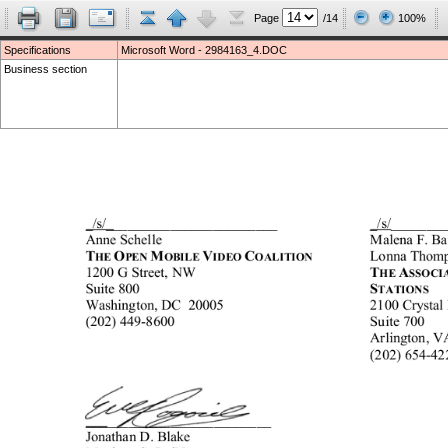
Page
/14
100%
Specifications
Microsoft Word - 2984163_4.DOC
Business section