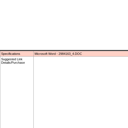
Specifications
Microsoft Word - 2984163_4.DOC
Suggested Link
Details/Purchase