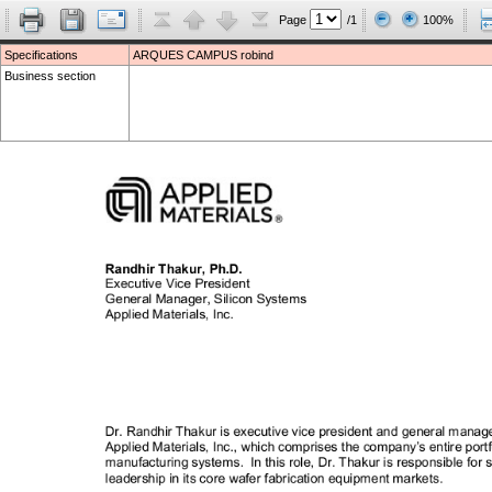
Page
/1
100%
Specifications
ARQUES CAMPUS robind
Business section