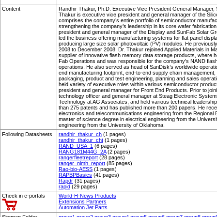
Content
Randhir Thakur, Ph.D. Executive Vice President General Manager, Si
Thakur is executive vice president and general manager of the Silic
comprises the company’s entire portfolio of semiconductor manufactu
strengthening the company’s leadership in its core wafer fabricati
president and general manager of the Display and SunFab Solar 
led the business offering manufacturing systems for flat panel displ
producing large size solar photovoltaic (PV) modules. He previous
2008 to December 2008. Dr. Thakur rejoined Applied Materials in M
supplier of innovative flash memory data storage products, where 
Fab Operations and was responsible for the company’s NAND flas
operations. He also served as head of SanDisk’s worldwide operat
end manufacturing footprint, end-to-end supply chain management,
packaging, product and test engineering, planning and sales operati
held variety of executive roles within various semiconductor product
president and general manager for Front End Products. Prior to join
technology officer and general manager at Steag Electronic Syste
Technology at AG Associates, and held various technical leadership
than 275 patents and has published more than 200 papers. He recei
electronics and telecommunications engineering from the Regional E
master of science degree in electrical engineering from the Univers
engineering from the University of Oklahoma.
Following Datasheets
randhir_thakur_ch
(1 pages)
randhir_thakur_cht
(1 pages)
RAND_USA_1
(6 pages)
RANG181M44G_2A
(2 pages)
rangerfleetreport
(28 pages)
ranger_nimh_report
(85 pages)
Rao-bio-AESS
(1 pages)
RAPBPBasics
(41 pages)
Rapdr
(31 pages)
rapid
(29 pages)
Check in e-portals
World-H-News Products
Extensions Partners
Automation Jet Parts