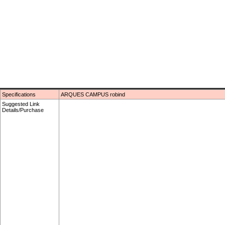
Specifications
ARQUES CAMPUS robind
Suggested Link
Details/Purchase