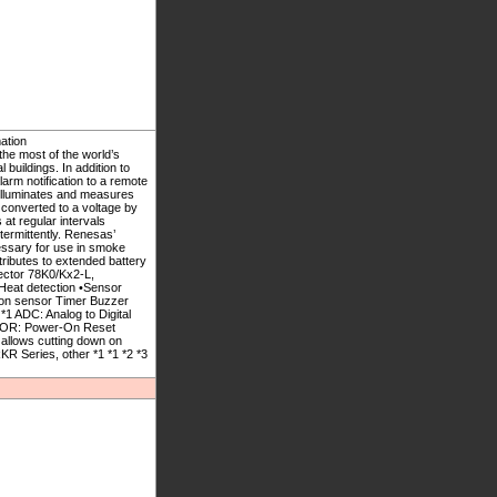
ation
he most of the world’s
buildings. In addition to
rm notification to a remote
 illuminates and measures
s converted to a voltage by
at regular intervals
termittently. Renesas’
ssary for use in smoke
tributes to extended battery
tector 78K0/Kx2-L,
at detection •Sensor
tion sensor Timer Buzzer
1 ADC: Analog to Digital
 POR: Power-On Reset
allows cutting down on
 Series, other *1 *1 *2 *3