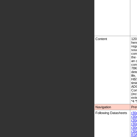
Content
1201
her
regu
sou
cont
the 
an o
con
78K
dete
life
H8/
tim
ADC
Con
(in
ext
*4 *
Navigation
Pre
Following Datasheets
r30
r30
r30
r30
r30
r30
R3A