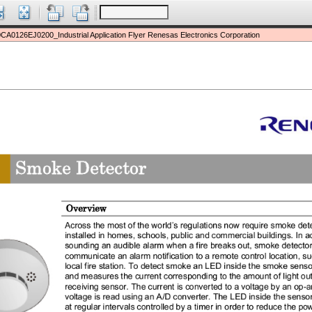
CA0126EJ0200_Industrial Application Flyer Renesas Electronics Corporation