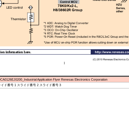
CA0126EJ0200_Industrial Application Flyer Renesas Electronics Corporation
イド番号 1 スライド番号 2 スライド番号 3