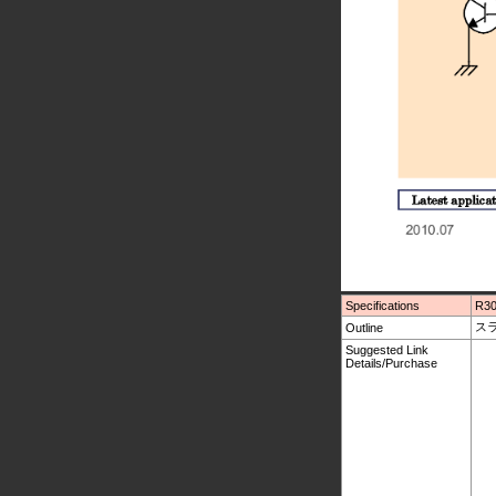
Specifications
R30
スラ
Outline
Suggested Link
Details/Purchase