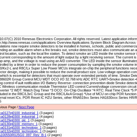
0.07(C) 2010 Renesas Electronics Corporation. All rights reserved. Latest application inform
e.http://www.renesas.com/applications Overview Applications System Block Diagram Across t
lations now require smoke detectors to be installed in homes, schools, public and commercial 
nding an audible alarm when a fire breaks out, smoke detectors must also communicate an ala
rol location, such as the local fire station. To detect smoke an LED inside the smoke sensor
current corresponding to the amount of light output by a light receiving sensor. The current i
p-amp, and the voltage is read using an A/D converter. The LED inside the sensor illuminates 
trolled by a timer in order to reduce the power consumption by sampling the smoke volume in
0/Kx2-L and R8C/Lx Super Low Power MCUs integrate on-chip the peripheral functions nece
ctor design, making it possible to reduce the overall product size. Low-voltage operation con
, which is essential for detectors that must operate over extended periods of time. Smoke De
38602R Group Control MCU WDT OCO I/O 32.768 kHz ADC RTC UART•Smoke detection •He
ing control •Fault notification I/O Battery Reverse- connection prevention diode Smoke detec
 Wireless communication module Thermistor LED control Current/voltage conversion circuit *
verter *2 WDT: Watch Dog Timer *3 OCO: On-Chip Oscillator *4 RTC: Real Time Clock *5
cluded in the R8C/L3xC Group and the R8C/LAxA Group) *Use of MCU on-chip POR function 
ernal reset ICs. POR Reset IC HZU Series, other RNA519xx Series HA1630xxx Series HR/RKR
5
vious Page /
Next Page
ca0127ej0100_industrial_1
(3 pages)
ca0128ej0300_industrial_1
(4 pages)
ca0129ej0300_plc_1
(3 pages)
ca0130ej0100_memory_1
(3 pages)
ca0131ej0200_technology_1
(3 pages)
ca0132ej0200_technology_1
(3 pages)
100550R0J5G0_097_Rev_B-1
(2 pages)