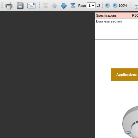
Page
/3
100%
Specifications
R30
Business section