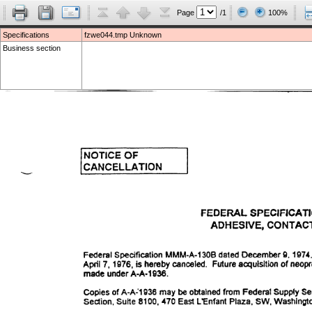
Page
/1
100%
Specifications
fzwe044.tmp Unknown
Business section