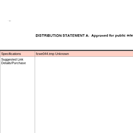
Specifications
fzwe044.tmp Unknown
Suggested Link
Details/Purchase