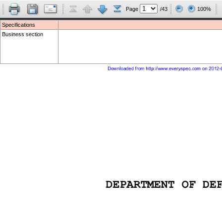
Page
/43
100%
Specifications
Business section