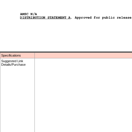
Specifications
Suggested Link
Details/Purchase