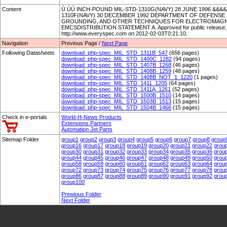
Content
Ú ÚÚ INCH-POUND MIL-STD-1310G(NAVY) 28 JUNE 1996 &&
1310F(NAVY) 30 DECEMBER 1992 DEPARTMENT OF DEFENSE
GROUNDING, AND OTHER TECHNIQUES FOR ELECTROMAGNET
EMCSDISTRIBUTION STATEMENT A. Approved for public release; dis
http://www.everyspec.com on 2012-02-03T0:21:10.
Navigation
Previous Page /
Next Page
Following Datasheets
download_php-spec_MIL_STD_1311B_547
(656 pages)
download_php-spec_MIL_STD_1400C_1282
(94 pages)
download_php-spec_MIL_STD_1407B_1268
(46 pages)
download_php-spec_MIL_STD_1408B_1259
(48 pages)
download_php-spec_MIL_STD_1408B_NOT_1_1220
(1 pages)
download_php-spec_MIL_STD_1411_1205
(64 pages)
download_php-spec_MIL_STD_1411A_1261
(52 pages)
download_php-spec_MIL_STD_1500B_1510
(14 pages)
download_php-spec_MIL_STD_1503B_1513
(15 pages)
download_php-spec_MIL_STD_1504B_1466
(15 pages)
Check in e-portals
World-H-News Products
Extensions Partners
Automation Jet Parts
Sitemap Folder
group1
group2
group3
group4
group5
group6
group7
group8
group
group16
group17
group18
group19
group20
group21
group22
grou
group30
group31
group32
group33
group34
group35
group36
grou
group44
group45
group46
group47
group48
group49
group50
grou
group58
group59
group60
group61
group62
group63
group64
grou
group72
group73
group74
group75
group76
group77
group78
grou
group86
group87
group88
group89
group90
group91
group92
grou
group100
Prewious Folder
Next Folder