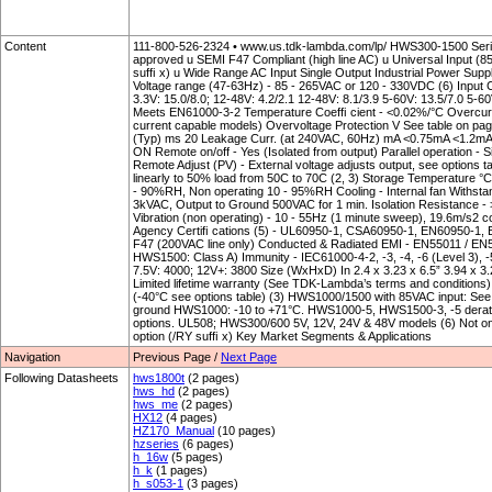
Content
111-800-526-2324 • www.us.tdk-lambda.com/lp/ HWS300-1500 Serie
approved u SEMI F47 Compliant (high line AC) u Universal Input (85
sufﬁ x) u Wide Range AC Input Single Output Industrial Power
Voltage range (47-63Hz) - 85 - 265VAC or 120 - 330VDC (6) Input Curr
3.3V: 15.0/8.0; 12-48V: 4.2/2.1 12-48V: 8.1/3.9 5-60V: 13.5/7.0 5-60
Meets EN61000-3-2 Temperature Coefﬁ cient - <0.02%/°C Overcurr
current capable models) Overvoltage Protection V See table on pag
(Typ) ms 20 Leakage Curr. (at 240VAC, 60Hz) mA <0.75mA <1.2mA
ON Remote on/off - Yes (Isolated from output) Parallel operation - 
Remote Adjust (PV) - External voltage adjusts output, see options 
linearly to 50% load from 50C to 70C (2, 3) Storage Temperature °
- 90%RH, Non operating 10 - 95%RH Cooling - Internal fan Withstan
3kVAC, Output to Ground 500VAC for 1 min. Isolation Resistance
Vibration (non operating) - 10 - 55Hz (1 minute sweep), 19.6m/s2 c
Agency Certiﬁ cations (5) - UL60950-1, CSA60950-1, EN60950-1, 
F47 (200VAC line only) Conducted & Radiated EMI - EN55011 / E
HWS1500: Class A) Immunity - IEC61000-4-2, -3, -4, -6 (Level 3), -5
7.5V: 4000; 12V+: 3800 Size (WxHxD) In 2.4 x 3.23 x 6.5” 3.94 x 3.2
Limited lifetime warranty (See TDK-Lambda’s terms and conditions
(-40°C see options table) (3) HWS1000/1500 with 85VAC input: See
ground HWS1000: -10 to +71°C. HWS1000-5, HWS1500-3, -5 derate
options. UL508; HWS300/600 5V, 12V, 24V & 48V models (6) Not o
option (/RY sufﬁ x) Key Market Segments & Applications
Navigation
Previous Page /
Next Page
Following Datasheets
hws1800t
(2 pages)
hws_hd
(2 pages)
hws_me
(2 pages)
HX12
(4 pages)
HZ170_Manual
(10 pages)
hzseries
(6 pages)
h_16w
(5 pages)
h_k
(1 pages)
h_s053-1
(3 pages)