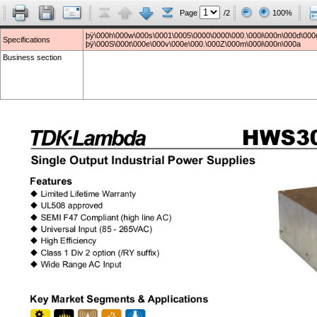
Page
/2
100%
þÿ\000h\000w\000s\0001\0005\0000\0000\000.\000i\000n\000d\000
Specifications
þÿ\000S\000t\000e\000v\000e\000.\000Z\000m\000i\000n\000a
Business section