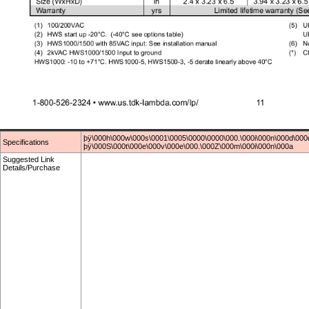
þÿ\000h\000w\000s\0001\0005\0000\0000\000.\000i\000n\000d\000
Specifications
þÿ\000S\000t\000e\000v\000e\000.\000Z\000m\000i\000n\000a
Suggested Link
Details/Purchase