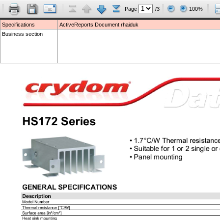
Page
/3
100%
Specifications
ActiveReports Document rhaiduk
Business section