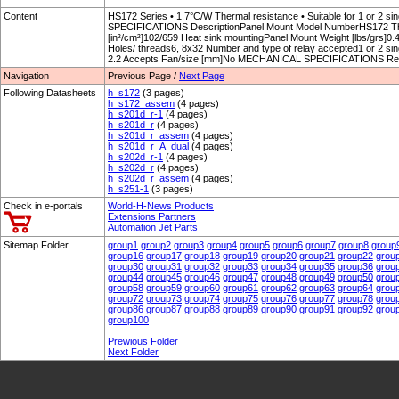
Content
HS172 Series • 1.7°C/W Thermal resistance • Suitable for 1 or 2 
SPECIFICATIONS DescriptionPanel Mount Model NumberHS172 Ther
[in²/cm²]102/659 Heat sink mountingPanel Mount Weight [lbs/grs]
Holes/ threads6, 8x32 Number and type of relay accepted1 or 2 sing
2.2 Accepts Fan/size [mm]No MECHANICAL SPECIFICATIONS Re
Navigation
Previous Page /
Next Page
Following Datasheets
h_s172
(3 pages)
h_s172_assem
(4 pages)
h_s201d_r-1
(4 pages)
h_s201d_r
(4 pages)
h_s201d_r_assem
(4 pages)
h_s201d_r_A_dual
(4 pages)
h_s202d_r-1
(4 pages)
h_s202d_r
(4 pages)
h_s202d_r_assem
(4 pages)
h_s251-1
(3 pages)
Check in e-portals
World-H-News Products
Extensions Partners
Automation Jet Parts
Sitemap Folder
group1
group2
group3
group4
group5
group6
group7
group8
group
group16
group17
group18
group19
group20
group21
group22
grou
group30
group31
group32
group33
group34
group35
group36
grou
group44
group45
group46
group47
group48
group49
group50
grou
group58
group59
group60
group61
group62
group63
group64
grou
group72
group73
group74
group75
group76
group77
group78
grou
group86
group87
group88
group89
group90
group91
group92
grou
group100
Prewious Folder
Next Folder