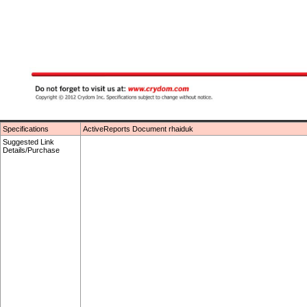
Specifications
ActiveReports Document rhaiduk
Suggested Link
Details/Purchase