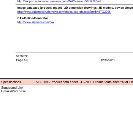
Specifications
5TG2095 Product data sheet 5TG2095 Product data sheet %MLFB
Suggested Link
Details/Purchase