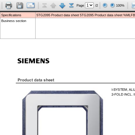
Page
/2
100%
Specifications
5TG2095 Product data sheet 5TG2095 Product data sheet %MLFB
Business section