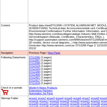
Content
Product data sheet5TG2095 I-SYSTEM, ALUMINUM MET. MODU
SCREW FIXING Technical data: Accessoriesmodule rack Certificate
Environmental Confirmations Further information: Information- an
http://www.siemens.com/lowvoltage/catalogs Industry Mall (Online 
Service&Support (Manuals, Certificates, Characteristics, FAQs,.)
http://support.automation.siemens.com/WW/view/en/5TG2095/all I
3D models, device circuit diagrams, .) http://www.automation.si
Generator http://www.siemens.com/cax 5TG2095 Page 1/ 12/15/201
20132
Navigation
Previous Page /
Next Page
Following Datasheets
5TG2096
(2 pages)
5TG2097
(2 pages)
5TG2098
(2 pages)
5TG2124
(2 pages)
5TG2125
(2 pages)
5TG2166
(2 pages)
5TG2406
(2 pages)
5TG2407
(2 pages)
5TG2417
(2 pages)
5TG2418
(2 pages)
Check in e-portals
World-H-News Products
Extensions Partners
Automation Jet Parts
Sitemap Folder
group1
group2
group3
group4
group5
group6
group7
group8
group
group16
group17
group18
group19
group20
group21
group22
grou
group30
group31
group32
group33
group34
group35
group36
grou
group44
group45
group46
group47
group48
group49
group50
grou