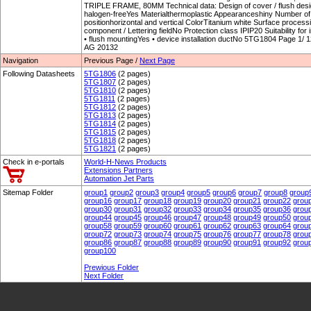
TRIPLE FRAME, 80MM Technical data: Design of cover / flush desi
halogen-freeYes Materialthermoplastic Appearanceshiny Number o
positionhorizontal and vertical ColorTitanium white Surface process
component / Lettering fieldNo Protection class IPIP20 Suitability for i
• flush mountingYes • device installation ductNo 5TG1804 Page 1/ 
AG 20132
Navigation
Previous Page /
Next Page
Following Datasheets
5TG1806
(2 pages)
5TG1807
(2 pages)
5TG1810
(2 pages)
5TG1811
(2 pages)
5TG1812
(2 pages)
5TG1813
(2 pages)
5TG1814
(2 pages)
5TG1815
(2 pages)
5TG1818
(2 pages)
5TG1821
(2 pages)
Check in e-portals
World-H-News Products
Extensions Partners
Automation Jet Parts
Sitemap Folder
group1
group2
group3
group4
group5
group6
group7
group8
group
group16
group17
group18
group19
group20
group21
group22
grou
group30
group31
group32
group33
group34
group35
group36
grou
group44
group45
group46
group47
group48
group49
group50
grou
group58
group59
group60
group61
group62
group63
group64
grou
group72
group73
group74
group75
group76
group77
group78
grou
group86
group87
group88
group89
group90
group91
group92
grou
group100
Prewious Folder
Next Folder