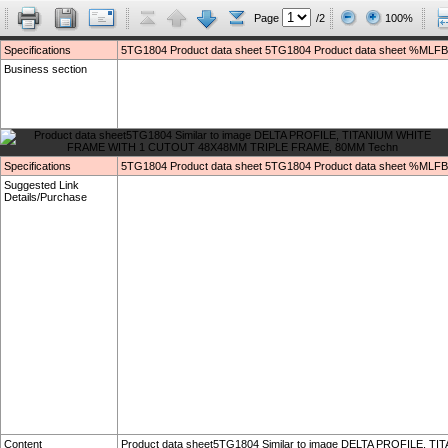
Page
/2
100%
Specifications
5TG1804 Product data sheet 5TG1804 Product data sheet %MLFB
Business section
Specifications
5TG1804 Product data sheet 5TG1804 Product data sheet %MLFB
Suggested Link
Details/Purchase
Content
Product data sheet5TG1804 Similar to image DELTA PROFILE