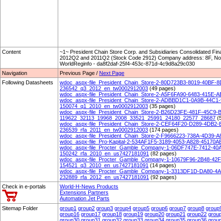
Content
~1~ President Chain Store Corp. and Subsidiaries Consolidated Fin
2012Q2 and 2011Q2 (Stock Code 2912) Company address: 8F, No. 
WorldReginfo - da8f2daf-25f4-453c-871d-4c9d8a29c030
Navigation
Previous Page /
Next Page
Following Datasheets
wdoc_aspx-file_President_Chain_Store-2-80D723B3-8019-40BF
236542_q3_2012_en_tw0002912003
(49 pages)
wdoc_aspx-file_President_Chain_Store-2-A5F6FA90-6483-415E
wdoc_aspx-file_President_Chain_Store-2-ADBBD1C1-0A9B-44C1
150074_q1_2010_en_tw0002912003
(35 pages)
wdoc_aspx-file_President_Chain_Store-2-B26D23FE-481F-45C9
119622_32113_19968_2008_33521_25991_24180_22577_28687
(
wdoc_aspx-file_President_Chain_Store-2-CEF64F20-D289-4DB2
236539_rfa_2011_en_tw0002912003
(174 pages)
wdoc_aspx-file_President_Chain_Store-2-F9666223-738A-4D39
wdoc_aspx-file_Pro-Kapital-2-534AF1F5-3189-4053-A828-4517
wdoc_aspx-file_Procter_Gamble_Company-1-06DF747E-7412-40
150242_rfa_2010_en_us7427181091
(82 pages)
wdoc_aspx-file_Procter_Gamble_Company-1-10679F96-2B48-42
154521_q3_2010_en_us7427181091
(14 pages)
wdoc_aspx-file_Procter_Gamble_Company-1-3313DF1D-DA80-4
232889_rfa_2012_en_us7427181091
(92 pages)
Check in e-portals
World-H-News Products
Extensions Partners
Automation Jet Parts
Sitemap Folder
group1
group2
group3
group4
group5
group6
group7
group8
group
group16
group17
group18
group19
group20
group21
group22
grou
group30
group31
group32
group33
group34
group35
group36
grou