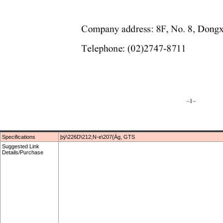
Specifications
þÿ\226D\212;N-e\207{Äg, GTS
Suggested Link
Details/Purchase