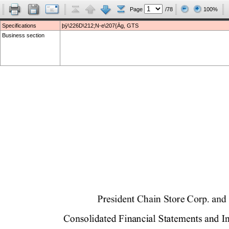
Page
/78
100%
Specifications
þÿ\226D\212;N-e\207{Äg, GTS
Business section