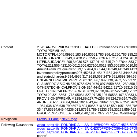
Content
2 5YEAROVERVIEWCONSOLIDATED Eurothousands 2008%2009
TOTALPREMIUMS
MOTORTPL4,048,09935.183,910,83631.783,986,41230.783,995,26
LIFEINSURANCE3,249,98428.253,258,78026.483,217,61724.843,06
LIFEINSURANCE4,208,34036.575,137,01141.745,749,27644.383,75
TOTALE11,506,423100.0012,306,627100.0012,953,305100.0010,81
AnnualPremiumEquivalent379,158464,863544,149348,413348,4133
Investmentpolicypremiums297,45251,81454,71154,34454,34443,
andrelatedcharges9,894,4988,317,9319,067,2479,881,6899,36
UNEARNEDPREMIUMPROVISION2,696,1892,730,6462,777,9372,74
CLAIMSPROVISION8,570,9788,924,0479,097,5959,858,1239,858,
OTHERTECHNICALPROVISIONS14,44413,54212,31710,35310,35
LIFETECHNICALPROVISIONS18,039,92520,049,81522,940,12322,
TOTAL29,321,53631,718,05034,827,97235,107,50535,107,50533,6
PROVISIONS/PREMIUMS254.8%257.7%268.9%324.7%324.7%3
ANDRESERVES3,804,0444,102,1643,478,9662,591,3462,252,3463
1,034,638-695,638-799,597 3,894,8083,710,6512,550,1051,556,
33,437,83334,646,44236,013,87333,789,33233,789,33233,859
GROUPEMPLOYEES7,7148,2848,1917,7977,7977,476 WorldReginfo
Navigation
Previous Page
/
Next Page
Following Datasheets
wdoc_aspx-file_FONDIARIA_-_SAI-1-9EB429E4-ADCF-4516-80D
wdoc_aspx-file_FONDIARIA_-_SAI-1-E370FFD8-CC56-4422-8F
wdoc_aspx-file_FONDIARIA_-_SAI-2-149DA46C-FFCD-47B6-AB8
pages)