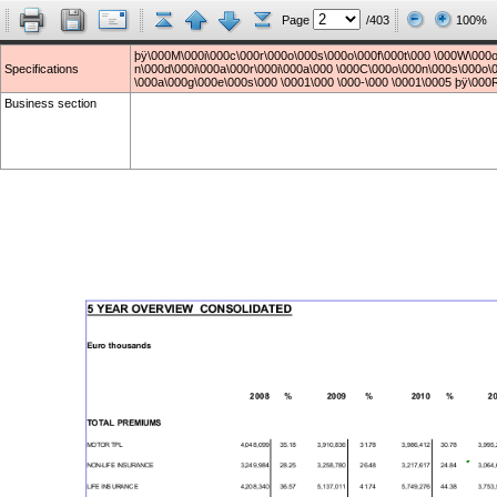
Page
/403
100%
þÿ\000M\000i\000c\000r\000o\000s\000o\000f\000t\000 \000W\000o
Specifications
n\000d\000i\000a\000r\000i\000a\000 \000C\000o\000n\000s\000o\0
\000a\000g\000e\000s\000 \0001\000 \000-\000 \0001\0005 þÿ\000
Business section