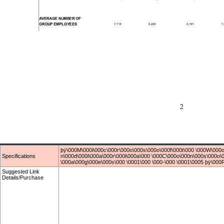
þÿ\000M\000i\000c\000r\000o\000s\000o\000f\000t\000 \000W\000o
Specifications
n\000d\000i\000a\000r\000i\000a\000 \000C\000o\000n\000s\000o\0
\000a\000g\000e\000s\000 \0001\000 \000-\000 \0001\0005 þÿ\000
Suggested Link
Details/Purchase