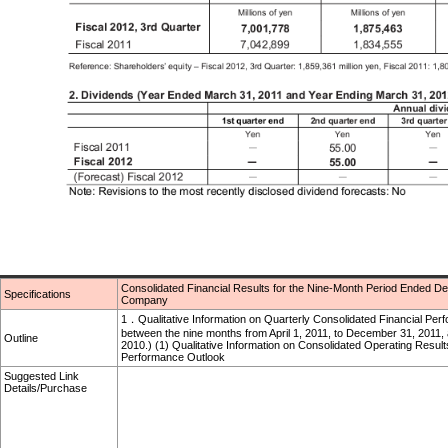
Consolidated Financial Results for the Nine-Month Period Ended
Specifications
Company
1．Qualitative Information on Quarterly Consolidated Financial Per
between the nine months from April 1, 2011, to December 31, 2011, 
Outline
2010.) (1) Qualitative Information on Consolidated Operating Result
Performance Outlook
Suggested Link
Details/Purchase