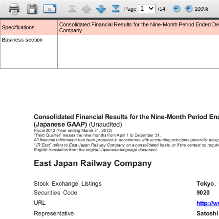
Page
/14
100%
Consolidated Financial Results for the Nine-Month Period Ended
Specifications
Company
Business section