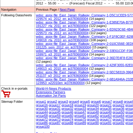
2012 － 55.00 － － － (Forecast) Fiscal 2012 － － － 55.00 110.0
Navigation
Previous Page /
Next Page
Following Datasheets
wdoc_aspx-file_East_Japan_Railway_Company-1-D5C1CEE9-57
229574_q1_2012_en_jp3783600004
(14 pages)
wdoc_aspx-file_East_Japan_Railway_Company-1-E385E70A-B77
191227_rfa_2011_en_jp3783600004
(122 pages)
wdoc_aspx-file_East_Japan_Railway_Company-1-ED923C6E-4B
229573_rfa_2012_en_jp3783600004
(112 pages)
wdoc_aspx-file_East_Japan_Railway_Company-1-F1F8C0EF-82
149018_rfa_2010_en_jp3783600004
(108 pages)
wdoc_aspx-file_East_Japan_Railway_Company-2-010C556E-3E
191225_sem_2012_en_jp3783600004
(15 pages)
wdoc_aspx-file_East_Japan_Railway_Company-2-33E61CDF-F0
159971_q3_2010_en_jp3783600004
(14 pages)
wdoc_aspx-file_East_Japan_Railway_Company-2-36D7E4F8-E28
(12 pages)
wdoc_aspx-file_East_Japan_Railway_Company-2-429F3055-82E
149013_q1_2010_en_jp3783600004
(12 pages)
wdoc_aspx-file_East_Japan_Railway_Company-2-5EC58319-39
251137_q3_2012_en_jp3783600004
(14 pages)
wdoc_aspx-file_East_Japan_Railway_Company-2-6B1A946A-232
123953_q22010en_jp3783600004
(12 pages)
Check in e-portals
World-H-News Products
Extensions Partners
Automation Jet Parts
Sitemap Folder
group1
group2
group3
group4
group5
group6
group7
group8
group
group16
group17
group18
group19
group20
group21
group22
grou
group30
group31
group32
group33
group34
group35
group36
grou
group44
group45
group46
group47
group48
group49
group50
grou
group58
group59
group60
group61
group62
group63
group64
grou
group72
group73
group74
group75
group76
group77
group78
grou
group86
group87
group88
group89
group90
group91
group92
grou
group100