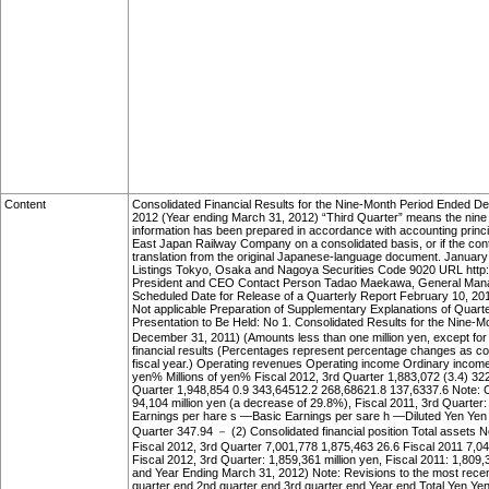
Content
Consolidated Financial Results for the Nine-Month Period Ended 
2012 (Year ending March 31, 2012) “Third Quarter” means the nine m
information has been prepared in accordance with accounting princi
East Japan Railway Company on a consolidated basis, or if the cont
translation from the original Japanese-language document. Janu
Listings Tokyo, Osaka and Nagoya Securities Code 9020 URL http:/
President and CEO Contact Person Tadao Maekawa, General Manage
Scheduled Date for Release of a Quarterly Report February 10, 
Not applicable Preparation of Supplementary Explanations of Quarte
Presentation to Be Held: No 1. Consolidated Results for the Nine-
December 31, 2011) (Amounts less than one million yen, except for
financial results (Percentages represent percentage changes as co
fiscal year.) Operating revenues Operating income Ordinary income 
yen% Millions of yen% Fiscal 2012, 3rd Quarter 1,883,072 (3.4) 32
Quarter 1,948,854 0.9 343,64512.2 268,68621.8 137,6337.6 Note: 
94,104 million yen (a decrease of 29.8%), Fiscal 2011, 3rd Quarter: 
Earnings per hare s —Basic Earnings per sare h —Diluted Yen Yen 
Quarter 347.94 － (2) Consolidated financial position Total assets Ne
Fiscal 2012, 3rd Quarter 7,001,778 1,875,463 26.6 Fiscal 2011 7,0
Fiscal 2012, 3rd Quarter: 1,859,361 million yen, Fiscal 2011: 1,809
and Year Ending March 31, 2012) Note: Revisions to the most recent
quarter end 2nd quarter end 3rd quarter end Year end Total Yen Y