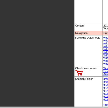
Content
201
Wor
Navigation
Pre
Following Datasheets
wdo
wdo
wdo
wdo
wdo
wdo
wdo
wdo
wdo
wdo
Check in e-portals
Wor
Ext
Aut
Sitemap Folder
gro
gro
gro
gro
gro
gro
gro
gro
Pre
Nex