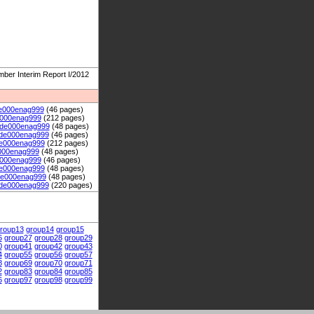
er Interim Report I/2012
e000enag999
(46 pages)
e000enag999
(212 pages)
de000enag999
(48 pages)
de000enag999
(46 pages)
e000enag999
(212 pages)
000enag999
(48 pages)
000enag999
(46 pages)
e000enag999
(48 pages)
de000enag999
(48 pages)
de000enag999
(220 pages)
roup13
group14
group15
6
group27
group28
group29
0
group41
group42
group43
4
group55
group56
group57
8
group69
group70
group71
2
group83
group84
group85
6
group97
group98
group99