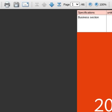
Page
/46
100%
Specifications
unti
Business section