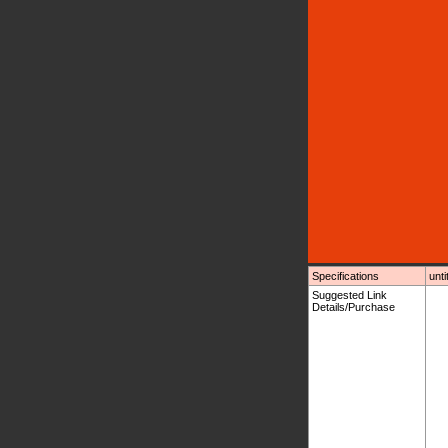
Specifications
unti
Suggested Link
Details/Purchase