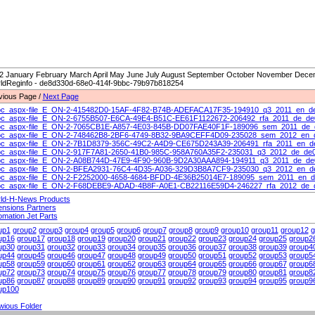
2 January February March April May June July August September October November Decemb
ldReginfo - de8d330d-68e0-414f-9bbc-79b97b818254
vious Page /
Next Page
c_aspx-file_E_ON-2-415482D0-15AF-4F82-B74B-ADEFACA17F35-194910_q3_2011_en_d
c_aspx-file_E_ON-2-6755B507-E6CA-49E4-B51C-EE61F1122672-206492_rfa_2011_de_d
c_aspx-file_E_ON-2-7065CB1E-A857-4E03-845B-DD07FAE40F1F-189096_sem_2011_de_
c_aspx-file_E_ON-2-748462B8-2BF6-4749-8B32-9BA9CEFF4D09-235028_sem_2012_en_
c_aspx-file_E_ON-2-7B1D8379-356C-49C2-A4D9-CE675D243A39-206491_rfa_2011_en_d
c_aspx-file_E_ON-2-917F7A81-2650-41B0-985C-958A760A35F2-235031_q3_2012_de_de
c_aspx-file_E_ON-2-A08B744D-47E9-4F90-960B-9D2A30AAA894-194911_q3_2011_de_de
c_aspx-file_E_ON-2-BFEA2931-76C4-4D35-A036-329D3B8A7CF9-235030_q3_2012_en_d
c_aspx-file_E_ON-2-F2252000-4658-4684-BFDD-4E36B25014E7-189095_sem_2011_en_
c_aspx-file_E_ON-2-F68DEBE9-ADAD-4B8F-A0E1-CB22116E59D4-246227_rfa_2012_de_
ld-H-News Products
ensions Partners
omation Jet Parts
up1
group2
group3
group4
group5
group6
group7
group8
group9
group10
group11
group12
g
up16
group17
group18
group19
group20
group21
group22
group23
group24
group25
group2
up30
group31
group32
group33
group34
group35
group36
group37
group38
group39
group4
up44
group45
group46
group47
group48
group49
group50
group51
group52
group53
group5
up58
group59
group60
group61
group62
group63
group64
group65
group66
group67
group6
up72
group73
group74
group75
group76
group77
group78
group79
group80
group81
group8
up86
group87
group88
group89
group90
group91
group92
group93
group94
group95
group9
up100
wious Folder
t Folder