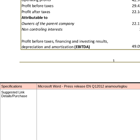
Specifications
Microsoft Word - Press release EN Q12012 anamourloglou
Suggested Link
Details/Purchase