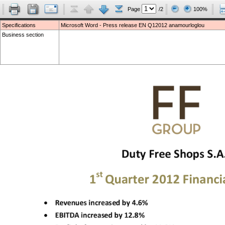
Page
/2
100%
Specifications
Microsoft Word - Press release EN Q12012 anamourloglou
Business section