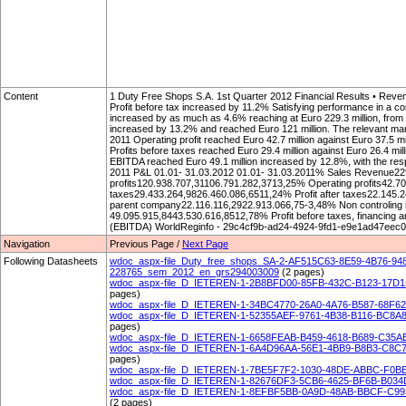
Content
1 Duty Free Shops S.A. 1st Quarter 2012 Financial Results • Rev
Profit before tax increased by 11.2% Satisfying performance in a c
increased by as much as 4.6% reaching at Euro 229.3 million, from 
increased by 13.2% and reached Euro 121 million. The relevant margi
2011 Operating profit reached Euro 42.7 million against Euro 37.5 mil
Profits before taxes reached Euro 29.4 million against Euro 26.4 mill
EBITDA reached Euro 49.1 million increased by 12.8%, with the resp
2011 P&L 01.01- 31.03.2012 01.01- 31.03.2011% Sales Revenue2
profits120.938.707,31106.791.282,3713,25% Operating profits42.7
taxes29.433.264,9826.460.086,6511,24% Profit after taxes22.145.2
parent company22.116.116,2922.913.066,75-3,48% Non controling 
49.095.915,8443.530.616,8512,78% Profit before taxes, financing an
(EBITDA) WorldReginfo - 29c4cf9b-ad24-4924-9fd1-e9e1ad47eec0
Navigation
Previous Page /
Next Page
Following Datasheets
wdoc_aspx-file_Duty_free_shops_SA-2-AF515C63-8E59-4B76-9
228765_sem_2012_en_grs294003009
(2 pages)
wdoc_aspx-file_D_IETEREN-1-2B8BFD00-85FB-432C-B123-17D1D1
pages)
wdoc_aspx-file_D_IETEREN-1-34BC4770-26A0-4A76-B587-68F6
wdoc_aspx-file_D_IETEREN-1-52355AEF-9761-4B38-B116-BC8A889
pages)
wdoc_aspx-file_D_IETEREN-1-6658FEAB-B459-4618-B689-C35AE
wdoc_aspx-file_D_IETEREN-1-6A4D96AA-56E1-4BB9-B8B3-C8C7C8
pages)
wdoc_aspx-file_D_IETEREN-1-7BE5F7F2-1030-48DE-ABBC-F0BE
wdoc_aspx-file_D_IETEREN-1-82676DF3-5CB6-4625-BF6B-B034D
wdoc_aspx-file_D_IETEREN-1-8EFBF5BB-0A9D-48AB-BBCF-C9930
(2 pages)