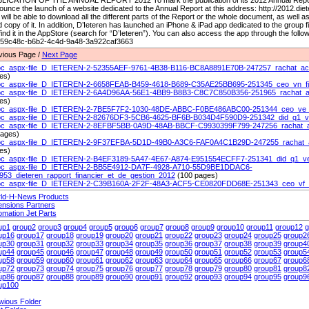
LICATION OF THE ANNUAL REPORT 2012 To mark the publication of its 2012 Annual Report,
unce the launch of a website dedicated to the Annual Report at this address: http://2012.die
will be able to download all the different parts of the Report or the whole document, as well as 
 copy of it. In addition, D’Ieteren has launched an iPhone & iPad app dedicated to the group 
 find it in the AppStore (search for “D’Ieteren”). You can also access the app through the fol
e59c48c-b6b2-4c4d-9a48-3a922caf3663
vious Page /
Next Page
c_aspx-file_D_IETEREN-2-52355AEF-9761-4B38-B116-BC8A8891E70B-247257_rachat_actio
es)
c_aspx-file_D_IETEREN-2-6658FEAB-B459-4618-B689-C35AE25BB695-251345_ceo_vn_fi
c_aspx-file_D_IETEREN-2-6A4D96AA-56E1-4BB9-B8B3-C8C7C850B356-251965_rachat_acti
es)
c_aspx-file_D_IETEREN-2-7BE5F7F2-1030-48DE-ABBC-F0BE486ABC00-251344_ceo_ve_f
c_aspx-file_D_IETEREN-2-82676DF3-5CB6-4625-BF6B-B034D4F590D9-251342_did_q1_vn
c_aspx-file_D_IETEREN-2-8EFBF5BB-0A9D-48AB-BBCF-C9930399F799-247256_rachat_act
pages)
c_aspx-file_D_IETEREN-2-9F37EFBA-5D1D-49B0-A3C6-FAF0A4C1B29D-247255_rachat_act
es)
c_aspx-file_D_IETEREN-2-B4EF3189-5A47-4E67-A874-E951554ECFF7-251341_did_q1_ve_
c_aspx-file_D_IETEREN-2-BB5E4912-DA7F-4928-A710-55D9BE1DDAC6-
953_dieteren_rapport_financier_et_de_gestion_2012
(100 pages)
c_aspx-file_D_IETEREN-2-C39B160A-2F2F-48A3-ACF5-CE0820FDD68E-251343_ceo_vf_f
ld-H-News Products
ensions Partners
omation Jet Parts
up1
group2
group3
group4
group5
group6
group7
group8
group9
group10
group11
group12
g
up16
group17
group18
group19
group20
group21
group22
group23
group24
group25
group2
up30
group31
group32
group33
group34
group35
group36
group37
group38
group39
group4
up44
group45
group46
group47
group48
group49
group50
group51
group52
group53
group5
up58
group59
group60
group61
group62
group63
group64
group65
group66
group67
group6
up72
group73
group74
group75
group76
group77
group78
group79
group80
group81
group8
up86
group87
group88
group89
group90
group91
group92
group93
group94
group95
group9
up100
wious Folder