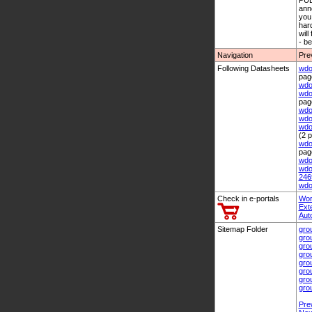
PUB
anno
you 
hard
will
- b
Navigation
Pre
Following Datasheets
wdo
pag
wdo
wdo
pag
wdo
wdo
wdo
(2 
wdo
pag
wdo
wdo
246
wdo
Check in e-portals
Wor
Ext
Aut
Sitemap Folder
gro
gro
gro
gro
gro
gro
gro
gro
Pre