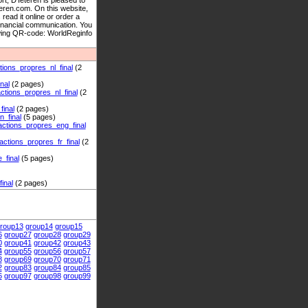
 D’Ieteren is pleased to
teren.com. On this website,
read it online or order a
financial communication. You
lowing QR-code: WorldReginfo
ns_propres_nl_final
(2
nal
(2 pages)
ons_propres_nl_final
(2
inal
(2 pages)
_final
(5 pages)
ions_propres_eng_final
ions_propres_fr_final
(2
final
(5 pages)
inal
(2 pages)
roup13
group14
group15
6
group27
group28
group29
0
group41
group42
group43
4
group55
group56
group57
8
group69
group70
group71
2
group83
group84
group85
6
group97
group98
group99