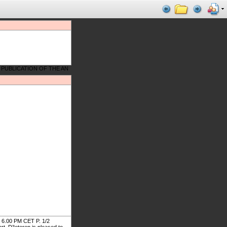
.00 PM CET P. 1/2