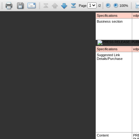
Page
/2
100%
Specifications
vdp
Business section
Specifications
vdp
Suggested Link
Details/Purchase
Content
PRE