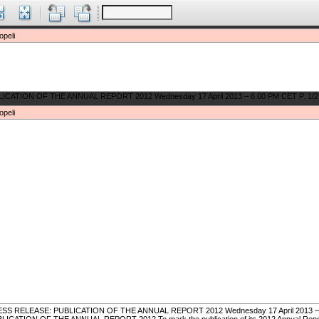
opeli
opeli
SS RELEASE: PUBLICATION OF THE ANNUAL REPORT 2012 Wednesday 17 April 2013 – 6